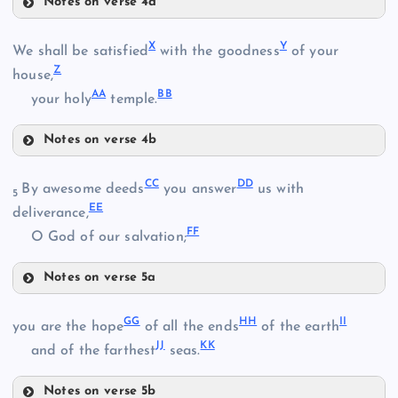
Notes on verse 4a
I
S
O
X
Y
We shall be satisfied
with the goodness
of your
Z
house,
AA
BB
T
your holy
temple.
M
P
Notes on verse 4b
U
X
Q
CC
DD
By awesome deeds
you answer
us with
V
5
EE
Y
deliverance,
FF
O God of our salvation;
R
Notes on verse 5a
Z
CC
W
GG
HH
II
you are the hope
of all the ends
of the earth
JJ
KK
and of the farthest
seas.
AA
Notes on verse 5b
DD