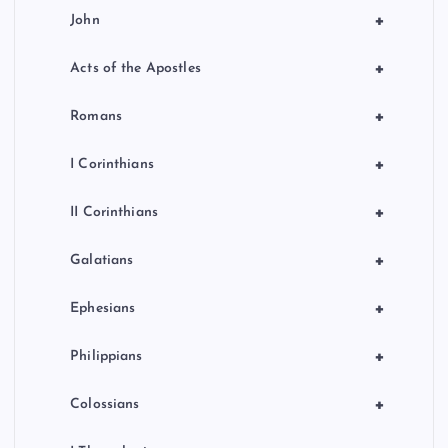
+
John
+
Acts of the Apostles
+
Romans
+
I Corinthians
+
II Corinthians
+
Galatians
+
Ephesians
+
Philippians
+
Colossians