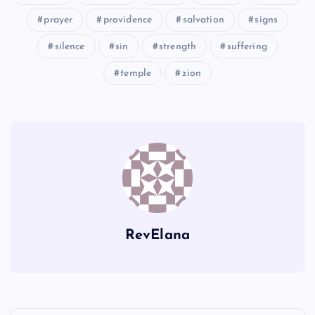
prayer
providence
salvation
signs
HHHH
silence
sin
strength
suffering
IIII
temple
zion
JJJJ
RevElana