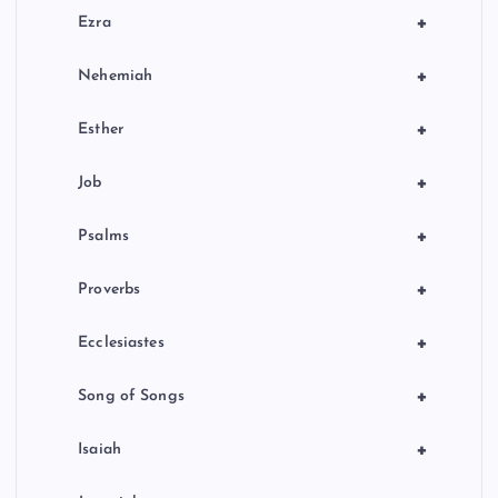
+
Ezra
+
Nehemiah
+
Esther
+
Job
+
Psalms
+
Proverbs
+
Ecclesiastes
+
Song of Songs
+
Isaiah