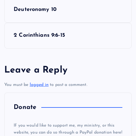
P
Deuteronomy 10
o
s
2 Corinthians 9:6-15
t
n
Leave a Reply
a
You must be
logged in
to post a comment.
v
i
Donate
g
If you would like to support me, my ministry, or this
website, you can do so through a PayPal donation here!