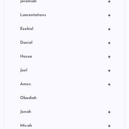
+
Jeremiah
+
Lamentations
+
Ezekiel
+
Daniel
+
Hosea
+
Joel
+
Amos
Obadiah
+
Jonah
+
Micah