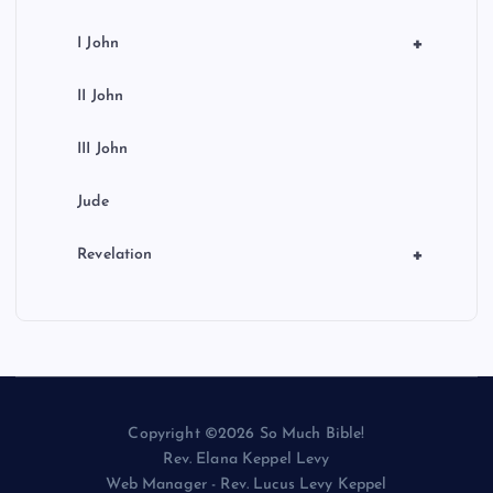
+
I John
II John
III John
Jude
+
Revelation
Copyright ©2026 So Much Bible!
Rev. Elana Keppel Levy
Web Manager - Rev. Lucus Levy Keppel