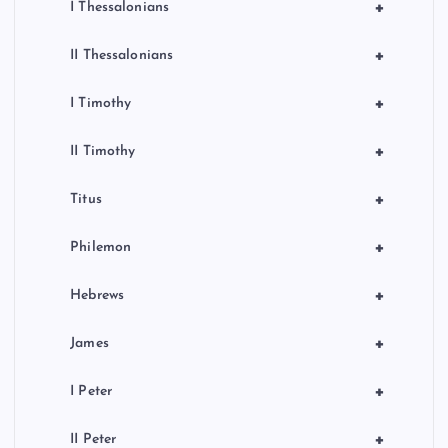
+
I Thessalonians
+
II Thessalonians
+
I Timothy
+
II Timothy
+
Titus
+
Philemon
+
Hebrews
+
James
+
I Peter
+
II Peter