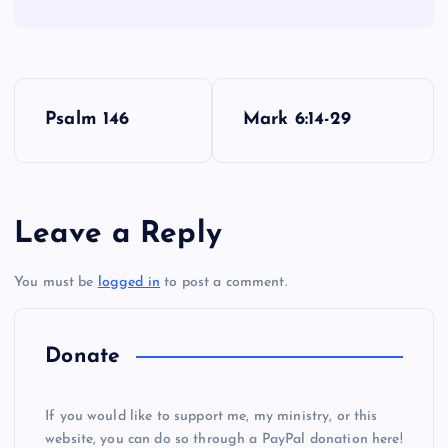
P
Psalm 146
Mark 6:14-29
o
s
Leave a Reply
t
You must be
logged in
to post a comment.
n
a
Donate
v
If you would like to support me, my ministry, or this
i
website, you can do so through a PayPal donation here!