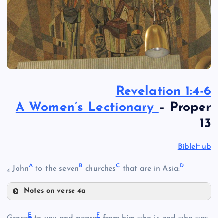
Revelation 1:4-6
A Women’s Lectionary
– Proper
13
BibleHub
A
B
C
D
John
to the seven
churches
that are in Asia:
4
Notes on verse 4a
A
E
F
Grace
to you and peace
from him who is and who was