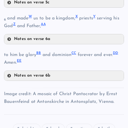
Notes on verse 5c
S
W
X
Y
and made
us to be a kingdom,
priests
serving his
O
6
Z
AA
God
and Father,
L
T
Notes on verse 6a
W
P
BB
CC
DD
to him be glory
and dominion
forever and ever.
U
EE
X
Amen.
Q
M
Notes on verse 6b
G
BB
Y
Image credit: A mosaic of Christ Pantocrator by Ernst
R
Bauernfeind at Antonskirche in Antonsplatz, Vienna.
V
Z