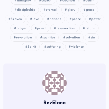
almighty
church
creation
death
H
AA
discipleship
eternal
glory
grace
heaven
love
nations
peace
power
CC
prayer
priest
resurrection
return
I
revelation
sacrifice
salvation
sin
DD
Spirit
suffering
violence
EE
RevElana