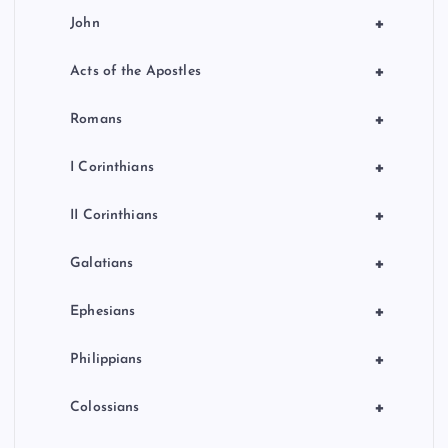
+
John
+
Acts of the Apostles
+
Romans
+
I Corinthians
+
II Corinthians
+
Galatians
+
Ephesians
+
Philippians
+
Colossians