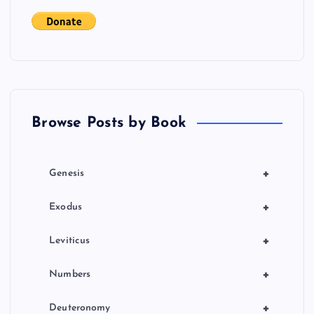
g
a
t
Browse Posts by Book
i
o
+
Genesis
n
+
Exodus
+
Leviticus
+
Numbers
+
Deuteronomy