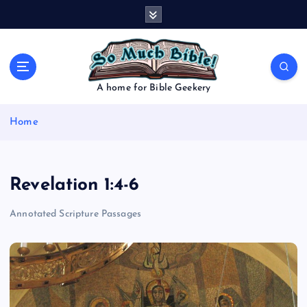
S
k
i
p
t
o
A home for Bible Geekery
c
o
Home
n
t
e
n
Revelation 1:4-6
t
Annotated Scripture Passages