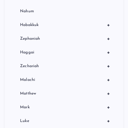
Nahum
+
Habakkuk
+
Zephaniah
+
Haggai
+
Zechariah
+
Malachi
+
Matthew
+
Mark
+
Luke