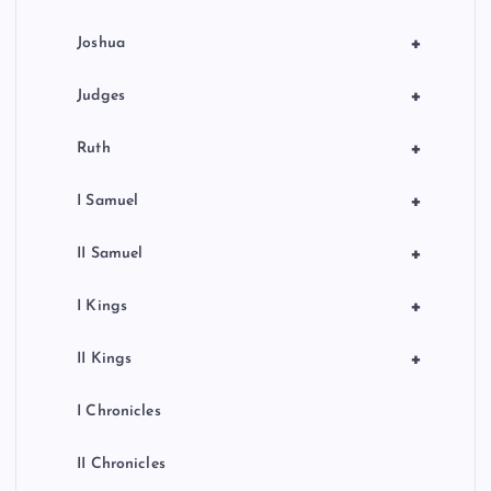
+
Joshua
+
Judges
+
Ruth
+
I Samuel
+
II Samuel
+
I Kings
+
II Kings
I Chronicles
II Chronicles