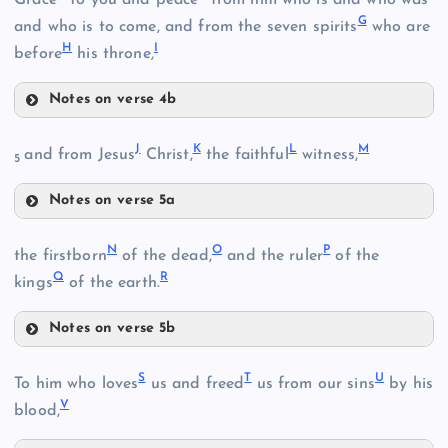
G
and who is to come, and from the seven spirits
who are
H
I
before
his throne,
Notes on verse 4b
E
J
K
L
M
and from Jesus
Christ,
the faithful
witness,
5
B
Notes on verse 5a
J
N
O
P
the firstborn
of the dead,
and the ruler
of the
C
Q
R
kings
of the earth.
Notes on verse 5b
N
S
T
U
To him who loves
us and freed
us from our sins
by his
F
V
blood,
D
K