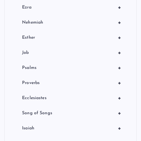
+
Ezra
+
Nehemiah
+
Esther
+
Job
+
Psalms
+
Proverbs
+
Ecclesiastes
+
Song of Songs
+
Isaiah