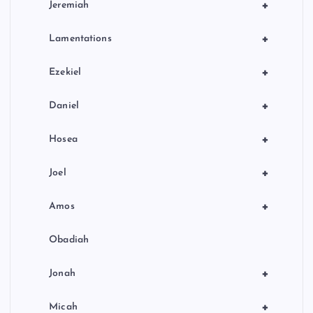
+
Jeremiah
+
Lamentations
+
Ezekiel
+
Daniel
+
Hosea
+
Joel
+
Amos
Obadiah
+
Jonah
+
Micah