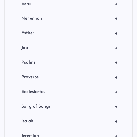
+
Ezra
+
Nehemiah
+
Esther
+
Job
+
Psalms
+
Proverbs
+
Ecclesiastes
+
Song of Songs
+
Isaiah
+
Jeremiah