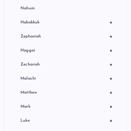
Nahum
+
Habakkuk
+
Zephaniah
+
Haggai
+
Zechariah
+
Malachi
+
Matthew
+
Mark
+
Luke