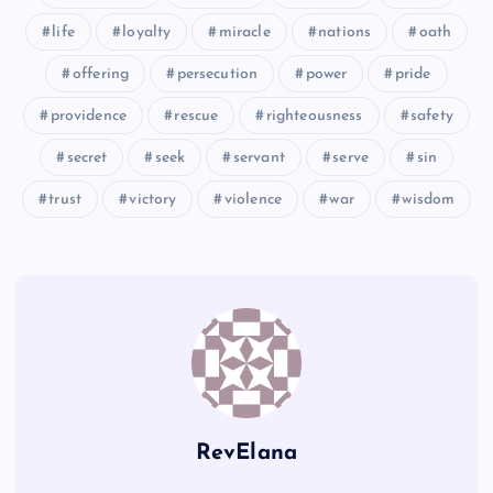
CCXXIII
life
loyalty
miracle
nations
oath
CCXXIV
offering
persecution
power
pride
providence
rescue
righteousness
safety
secret
seek
servant
serve
sin
trust
victory
violence
war
wisdom
RevElana