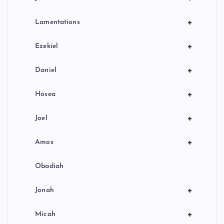
+
Lamentations
+
Ezekiel
+
Daniel
+
Hosea
+
Joel
+
Amos
Obadiah
+
Jonah
+
Micah