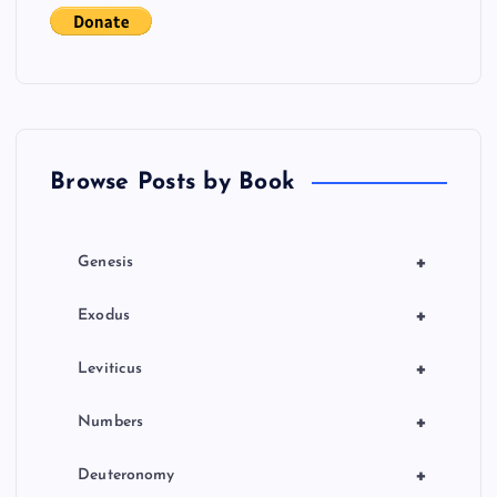
g
a
t
Browse Posts by Book
i
o
+
Genesis
n
+
Exodus
+
Leviticus
+
Numbers
+
Deuteronomy