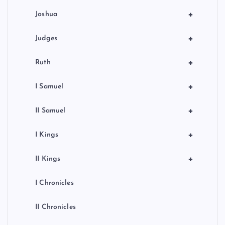
+
Joshua
+
Judges
+
Ruth
+
I Samuel
+
II Samuel
+
I Kings
+
II Kings
I Chronicles
II Chronicles