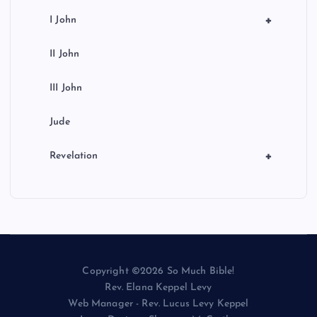
+
I John
II John
III John
Jude
+
Revelation
Copyright ©2026 So Much Bible!
Rev. Elana Keppel Levy
Web Manager - Rev. Lucus Levy Keppel