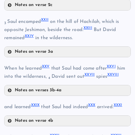
Notes on verse 2c
XVIII
XI
XIX
XXII
Saul encamped
on the hill of Hachilah, which is
3
XXIII
XIV
opposite Jeshimon, beside the road.
But David
XXIV
remained
in the wilderness.
XX
Notes on verse 3a
XV
XXII
XXV
XXVI
When he learned
that Saul had come after
him
XXVII
XXVIII
into the wilderness,
David sent out
spies
4
XXIII
Notes on verses 3b-4a
XXI
XXV
XXIX
XXX
XXXI
and learned
that Saul had indeed
arrived.
XXVI
Notes on verse 4b
XXIX