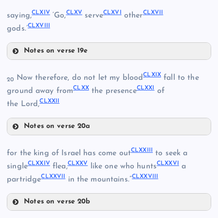
CLXI
CLXIV
CLXV
CLXVI
CLXVII
CLV
saying,
‘Go,
serve
other
CLXVIII
gods.’
CLXII
CLVIII
Notes on verse 19e
CLVI
CLIX
CLXIV
CLXIX
Now therefore, do not let my blood
fall to the
20
CLXX
CLXXI
CLX
ground away from
the presence
of
CLXV
CLXXII
the Lord,
CLXIII
CLXVI
Notes on verse 20a
CLXIX
CLXVII
CLXXIII
for the king of Israel has come out
to seek a
CLXXIV
CLXXV
CLXXVI
single
flea,
like one who hunts
a
CLXXVII
CLXXVIII
partridge
in the mountains.”
CLXVIII
Notes on verse 20b