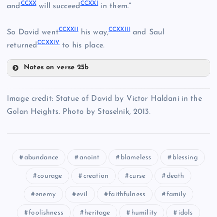
CCXV
CCXX
CCXXI
and
will succeed
in them.”
CCXVII
CCXXII
CCXXIII
So David went
his way,
and Saul
CCXXIV
returned
to his place.
Notes on verse 25b
CCXVIII
CCXX
Image credit: Statue of David by Victor Haldani in the
CCXIX
Golan Heights. Photo by Staselnik, 2013.
CCXXI
abundance
anoint
blameless
blessing
courage
creation
curse
death
CCXXII
enemy
evil
faithfulness
family
foolishness
heritage
humility
idols