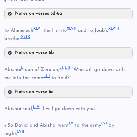
6
XL
XXXVIII
Notes on verses 5d-6a
XLII
XLVI
XLVII
XLVIII
to Ahimelech
the Hittite
and to Joab’s
XLIX
brother
Notes on verse 6b
XLI
XLVI
XLIII
L
LI
,
LII
Abishai
son of Zeruiah,
“Who will go down with
LIII
me into the camp
to Saul?”
Notes on verse 6c
XLVII
L
LIV
Abishai said,
“I will go down with you.”
XLIV
LV
LVI
So David and Abishai went
to the army
by
7
LVII
night;