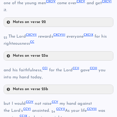
CLXXXVI
CXCIV
CXCV
CXCVI
CLXXXII
one of the young men
come over
and get
CLXXVIII
CLXXXIX
it.
CLXXXIII
CLXXXVII
Notes on verse 22
CXCII
CXCVII
CXCVIII
CXCIX
The Lord
rewards
everyone
for his
23
CXC
CC
righteousness
CXCIII
Notes on verse 23a
CXCIV
CXCVII
CCI
CCII
CCIII
and his faithfulness,
for the Lord
gave
you
into my hand today,
CXCVIII
CXCI
Notes on verse 23b
CXCIX
CXCV
CCI
CCIV
CCV
but I would
not raise
my hand against
CC
CCVI
CCVII
CCVIII
CXCVI
the Lord’s
anointed.
As your life
was
24
CCIX