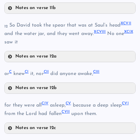
XCI
LXXXIX
Notes on verse 11b
XCIV
XCII
XCVII
So David took the spear that was at Saul’s head
12
XCVIII
XCIX
and the water jar, and they went away.
No one
saw it
XCV
XCIII
Notes on verse 12a
XCVI
XCVII
C
CI
CII
CIII
or
knew
it, nor
did anyone awake,
Notes on verse 12b
C
CIV
CV
CVI
for they were all
asleep,
because a deep sleep
XCVIII
CVII
from the Lord had fallen
upon them.
CI
XCIX
Notes on verse 12c
CII
CIV