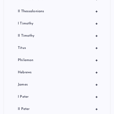
+
II Thessalonians
+
I Timothy
+
II Timothy
+
Titus
+
Philemon
+
Hebrews
+
James
+
I Peter
+
II Peter