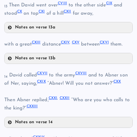
CVIII
CIX
Then David went over
to the other side
and
13
CIII
CX
CXI
CXII
stood
on top
of a hill
far away,
CV
Notes on verse 13a
CVI
CVIII
CXIII
CXIV
,
CXV
CXVI
with a great
distance
between
them.
Notes on verse 13b
CXIII
CXVII
CXVIII
David called
to the army
and to Abner son
14
CIX
CXIX
CXX
CVII
of Ner, saying,
“Abner! Will you not answer?”
CXXI
,
CXXII
Then Abner replied,
“Who are you who calls to
CXXIII
the king?”
CXIV
CX
Notes on verse 14
CXVII