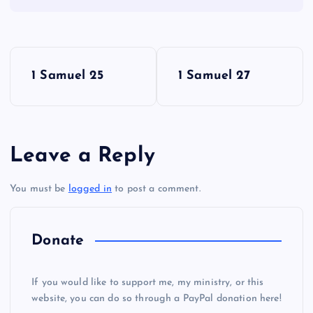
P
1 Samuel 25
1 Samuel 27
o
s
Leave a Reply
t
You must be
logged in
to post a comment.
n
a
Donate
v
If you would like to support me, my ministry, or this
i
website, you can do so through a PayPal donation here!