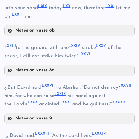
LXV
LXIII
LXIX
LXX
LXXI
into your hand
today;
now, therefore,
let me
LXXII
pin
him
LXVI
LII
Notes on verse 8b
LXVII
LXIX
LIII
LXXIII
LXXIV
LXXV
LXIV
to the ground with one
stroke
of the
LXVIII
LXXVI
spear; I will not strike him twice.”
LXX
Notes on verse 8c
LXXIII
LXXVII
LXXVIII
But David said
to Abishai, “Do not destroy
9
LXXIX
him, for who can raise
his hand against
LXXI
LXXX
LXXXI
LXXXII
the Lord’s
anointed
and be guiltless?”
LXXIV
Notes on verse 9
LXXVII
LXXXIII
LXXXIV
LXXII
David said,
“As the Lord lives,
10