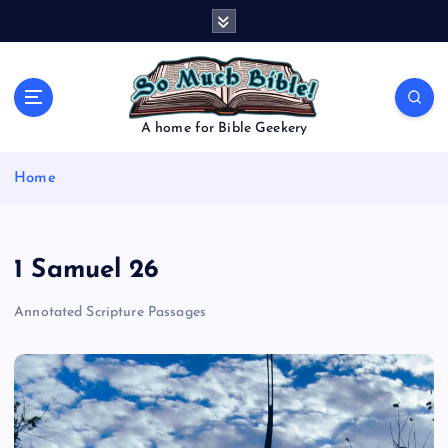
S
k
i
p
t
o
A home for Bible Geekery
c
o
Home
n
t
e
n
1 Samuel 26
t
Annotated Scripture Passages