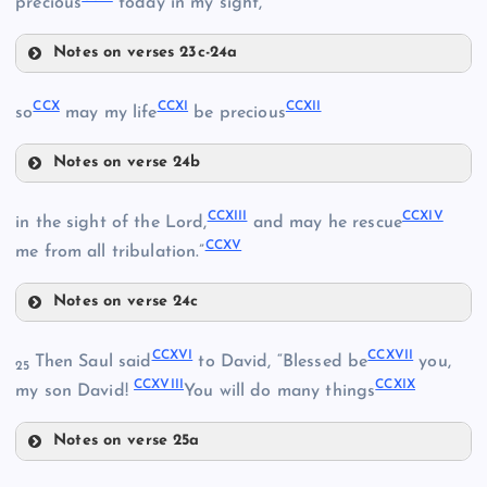
precious
today in my sight,
Notes on verses 23c-24a
CCIV
CCX
CCXI
CCXII
so
may my life
be precious
CCV
CCII
Notes on verse 24b
CCX
CCVI
CCXIII
CCXIV
CCIII
in the sight of the Lord,
and may he rescue
CCXV
me from all tribulation.”
CCVII
Notes on verse 24c
CCXI
CCVIII
CCXIII
CCXVI
CCXVII
Then Saul said
to David, “Blessed be
you,
25
CCXII
CCXVIII
CCXIX
CCIX
my son David!
You will do many things
CCXIV
Notes on verse 25a
CCXVI