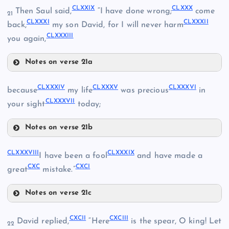
CLXXIII
CLXXIX
CLXXX
Then Saul said,
“I have done wrong;
come
21
CLXXXI
CLXXXII
back,
my son David, for I will never harm
CLXX
CLXXXIII
you again,
CLXXIV
Notes on verse 21a
CLXXV
CLXXI
CLXXIX
CLXXXIV
CLXXXV
CLXXXVI
because
my life
was precious
in
CLXXXVII
CLXXII
your sight
today;
CLXXX
Notes on verse 21b
CLXXXIV
CLXXXVIII
CLXXXIX
CLXXVI
I have been a fool
and have made a
CLXXXI
CXC
CXCI
great
mistake.”
CLXXXV
CLXXVII
Notes on verse 21c
CLXXXVIII
CXCII
CXCIII
David replied,
“Here
is the spear, O king! Let
22