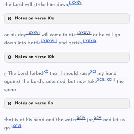
LXXV
LXXXV
the Lord will strike him down,
LXXVIII
Notes on verse 10a
LXXVI
LXXXIII
LXXXVI
LXXXVII
or his day
will come to die,
or he will go
LXXIX
LXXXVIII
LXXXIX
down into battle
and perish.
LXXXIV
LXXX
Notes on verse 10b
LXXXVI
XC
XCI
LXXXI
The Lord forbid
that I should raise
my hand
11
XCII
,
XCIII
against the Lord’s anointed, but now take
the
LXXXVII
spear
LXXXV
Notes on verse 11a
LXXXVIII
LXXXII
XC
XCIV
XCV
that is at his head and the water
jar,
and let us
XCVI
go.”