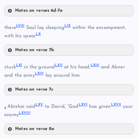
Notes on verses 6d-7a
XLV
LIV
LI
LVIII
LIX
there
Saul lay sleeping
within the encampment,
LX
XLVIII
with his spear
LV
Notes on verse 7b
LVI
LVIII
LXI
LXII
LXIII
stuck
in the ground
at his head,
and Abner
XLIX
LVII
LXIV
and the army
lay around him.
Notes on verse 7c
LXI
LIX
LXV
LXVI
LXVII
Abishai said
to David, “God
has given
your
8
LXVIII
enemy
LXII
Notes on verse 8a
LX