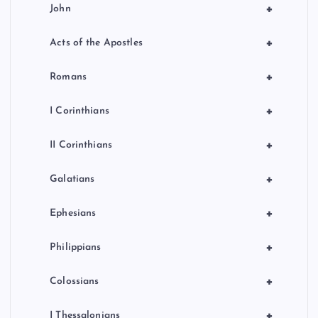
+
John
+
Acts of the Apostles
+
Romans
+
I Corinthians
+
II Corinthians
+
Galatians
+
Ephesians
+
Philippians
+
Colossians
+
I Thessalonians