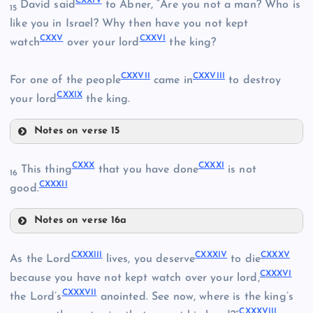
CXXIV
David said
to Abner, “Are you not a man? Who is
15
CXV
like you in Israel? Why then have you not kept
CXXV
CXXVI
CXI
watch
over your lord
the king?
CXVIII
CXVI
CXXVII
CXXVIII
CXII
For one of the people
came in
to destroy
CXIX
CXXIX
your lord
the king.
CXX
Notes on verse 15
CXXIV
CXXI
CXXX
CXXXI
This thing
that you have done
is not
16
CXXXII
good.
CXXV
CXXII
Notes on verse 16a
CXXIII
CXXX
CXXVI
CXXXIII
CXXXIV
CXXXV
As the Lord
lives, you deserve
to die
CXXXVI
because you have not kept watch over your lord,
CXXVII
CXXXVII
the Lord’s
anointed. See now, where is the king’s
CXXXVIII