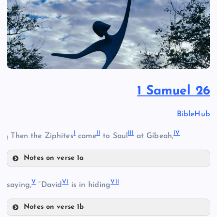
1 Samuel 26
BibleHub
I
II
III
IV
Then the Ziphites
came
to Saul
at Gibeah,
1
Notes on verse 1a
I
V
VI
VII
saying,
“David
is in hiding
Notes on verse 1b