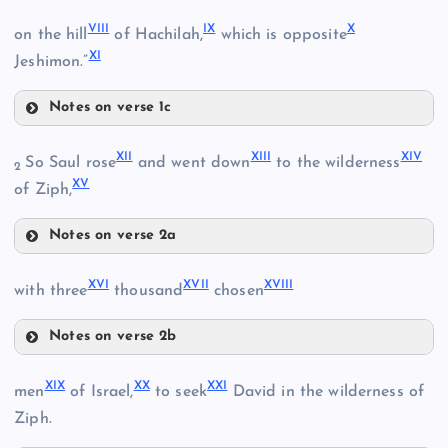
V
VIII
IX
X
on the hill
of Hachilah,
which is opposite
II
XI
Jeshimon.”
VI
Notes on verse 1c
III
VIII
XII
XIII
XIV
So Saul rose
and went down
to the wilderness
2
XV
of Ziph,
IV
IX
VII
Notes on verse 2a
XII
XVI
XVII
XVIII
with three
thousand
chosen
Notes on verse 2b
XVI
XIX
XX
XXI
X
men
of Israel,
to seek
David in the wilderness of
XVII
Ziph.
XIII