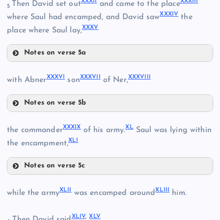
XXXII
XXXIII
Then David set out
and came to the place
5
XXXIV
XXIV
where Saul had encamped, and David saw
the
XXVII
XXXV
place where Saul lay,
Notes on verse 5a
XXVIII
XXXII
XXX
XXXVI
XXXVII
XXXVIII
with Abner
son
of Ner,
XXXIII
Notes on verse 5b
XXXVI
XXXIX
XL
the commander
of his army.
Saul was lying within
XLI
XXXI
the encampment,
Notes on verse 5c
XXXIV
XXXIX
XLII
XLIII
while the army
was encamped around
him.
XXXVII
XXXV
XLIV
,
XLV
Then David said