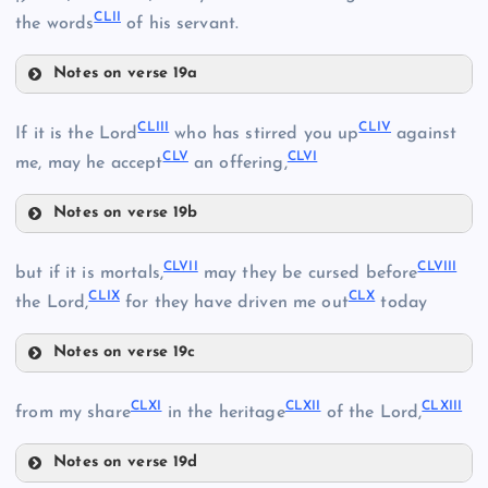
CLII
the words
of his servant.
CXLV
Notes on verse 19a
CXLVI
CXLI
CXLIX
CLIII
CLIV
If it is the Lord
who has stirred you up
against
CLV
CLVI
CXLII
me, may he accept
an offering,
CL
Notes on verse 19b
CXLIII
CXLVII
CLIII
CLVII
CLVIII
but if it is mortals,
may they be cursed before
CLI
CLIX
CLX
the Lord,
for they have driven me out
today
CLIV
CLII
Notes on verse 19c
CXLVIII
CLVII
CLXI
CLXII
CLXIII
from my share
in the heritage
of the Lord,
Notes on verse 19d