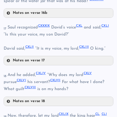
spear or the water jar that was at his head?”
CXXVIII
Notes on verse 16b
CXXXI
CXXIX
CXXXIII
CXXXIX
CXL
CXLI
Saul recognized
David’s voice
and said,
17
CXXXII
“Is this your voice, my son David?”
CXXXIV
CXLII
CXLIII
David said,
“It is my voice, my lord,
O king.”
CXXXV
Notes on verse 17
CXXXIX
CXLIV
CXLV
And he added,
“Why does my lord
18
CXXXVI
CXLVI
CXLVII
pursue
his servant?
For what have I done?
CXLVIII
What guilt
is on my hands?
CXXXVII
Notes on verse 18
CXXXVIII
CXLIV
CXL
CXLIX
CL
,
CLI
Now, therefore, let my lord
the king hear
19