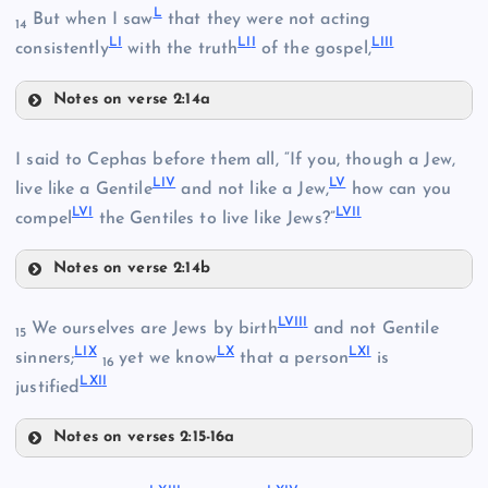
XXXV
L
But when I saw
that they were not acting
14
L
I
LI
I
LII
I
consistently
with the truth
of the gospel,
XXX
XLV
XXVI
Notes on verse 2:14a
L
XLVI
XLI
I said to Cephas before them all, “If you, though a Jew,
LI
V
L
V
LI
live like a Gentile
and not like a Jew,
how can you
XLII
XXXVI
LV
I
LVI
I
compel
the Gentiles to live like Jews?”
XXXI
Notes on verse 2:14b
LIV
LVII
I
We ourselves are Jews by birth
and not Gentile
LII
15
LI
X
L
X
LX
I
XXXVII
sinners;
yet we know
that a person
is
XXXII
16
LXI
I
XXXVIII
justified
LV
Notes on verses 2:15-16a
LVIII