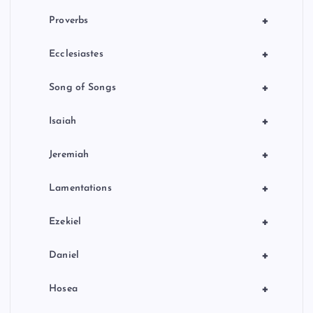
+
Proverbs
+
Ecclesiastes
+
Song of Songs
+
Isaiah
+
Jeremiah
+
Lamentations
+
Ezekiel
+
Daniel
+
Hosea