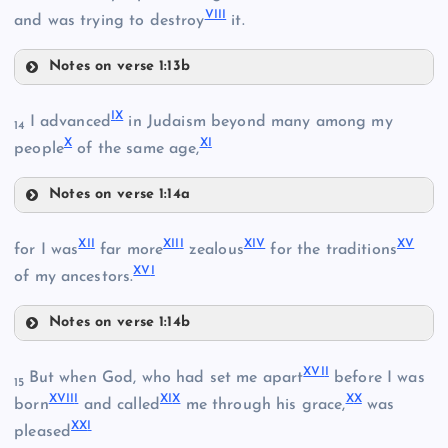
VII
I
and was trying to destroy
it.
II
Notes on verse 1:13b
IV
I
X
I advanced
in Judaism beyond many among my
14
X
X
I
people
of the same age,
Notes on verse 1:14a
IX
XI
I
XII
I
XI
V
X
V
for I was
far more
zealous
for the traditions
XV
I
of my ancestors.
Notes on verse 1:14b
V
III
XII
XVI
I
But when God, who had set me apart
before I was
15
XVII
I
XI
X
X
X
born
and called
me through his grace,
was
X
XX
I
pleased
VI