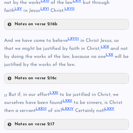
LXII
I
LXI
V
XLIII
not by the works
of the law
but through
LX
V
LXV
I
LXVI
I
faith
in Jesus
Christ.
LVI
XLVII
Notes on verse 2:16b
LXIII
LXVII
I
And we have come to believe
in Christ Jesus, so
LIX
LIII
LXI
X
that we might be justified by faith in Christ,
and not
LX
X
LXIV
by doing the works of the law, because no one
will be
justified by the works of the law.
LVII
Notes on verse 2:16c
XLVIII
LXVIII
LX
LXX
I
But if, in our effort
to be justified in Christ, we
17
LXXI
I
ourselves have been found
to be sinners, is Christ
LXXII
I
LXXI
V
LXX
V
then a servant
of sin?
Certainly not!
Notes on verse 2:17
LXI
LXXI