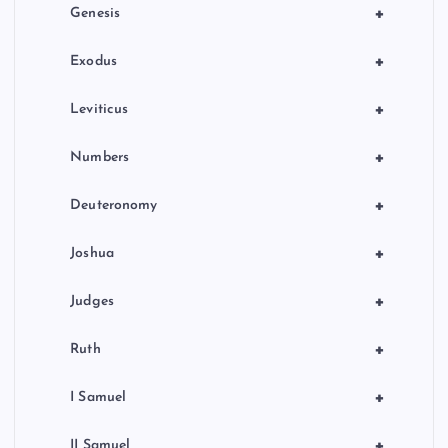
o
+
Genesis
n
+
Exodus
+
Leviticus
+
Numbers
+
Deuteronomy
+
Joshua
+
Judges
+
Ruth
+
I Samuel
+
II Samuel