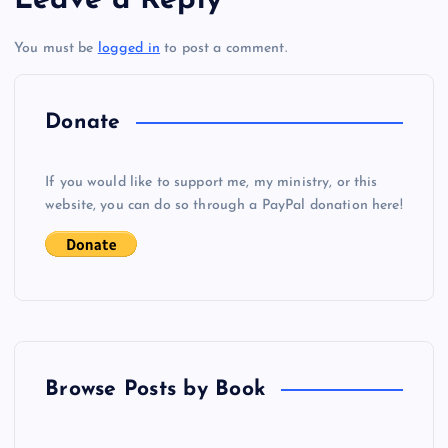
Leave a Reply
t
You must be
logged in
to post a comment.
n
a
Donate
v
If you would like to support me, my ministry, or this
i
website, you can do so through a PayPal donation here!
g
a
t
Browse Posts by Book
i