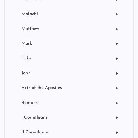
+
Malachi
+
Matthew
+
Mark
+
Luke
+
John
+
Acts of the Apostles
+
Romans
+
I Corinthians
+
II Corinthians