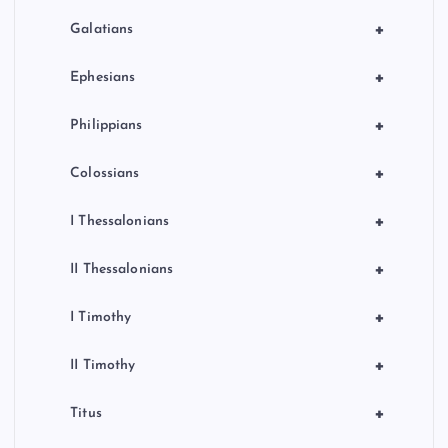
+
Galatians
+
Ephesians
+
Philippians
+
Colossians
+
I Thessalonians
+
II Thessalonians
+
I Timothy
+
II Timothy
+
Titus