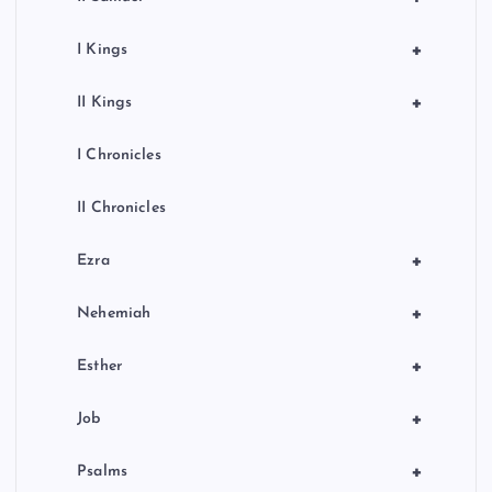
+
I Kings
+
II Kings
I Chronicles
II Chronicles
+
Ezra
+
Nehemiah
+
Esther
+
Job
+
Psalms