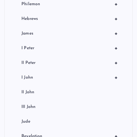
+
Philemon
+
Hebrews
+
James
+
I Peter
+
II Peter
+
I John
II John
III John
Jude
+
Revelation