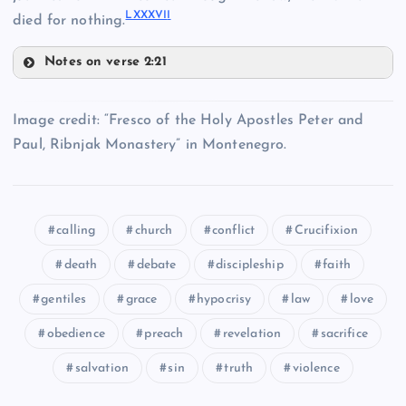
LXXXVI
I
died for nothing.
LXXXI
LXXIV
Notes on verse 2:21
LXXXV
LXXVIII
Image credit: “Fresco of the Holy Apostles Peter and
Paul, Ribnjak Monastery” in Montenegro.
LXVII
LXXV
LXXIX
calling
church
conflict
Crucifixion
death
debate
discipleship
faith
LXXXII
gentiles
grace
hypocrisy
law
love
LXXXVI
obedience
preach
revelation
sacrifice
LXXXIII
salvation
sin
truth
violence