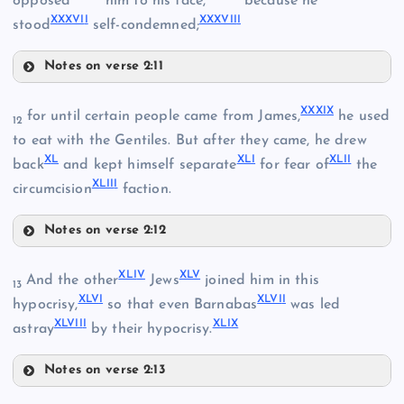
opposed
him to his face,
because he
XX
XV
XXXVI
I
XXXVII
I
stood
self-condemned;
Notes on verse 2:11
XXXIII
XXVIII
XXXI
X
for until certain people came from James,
he used
12
to eat with the Gentiles. But after they came, he drew
X
L
XL
I
XLI
I
XXXIV
back
and kept himself separate
for fear of
the
XXIV
XLII
I
circumcision
faction.
Notes on verse 2:12
XXXIX
XXI
XVI
XLI
V
XL
V
And the other
Jews
joined him in this
13
XLV
I
XLVI
I
hypocrisy,
so that even Barnabas
was led
XXV
XLVII
I
XLI
X
astray
by their hypocrisy.
XXIX
Notes on verse 2:13
XL
XLIV