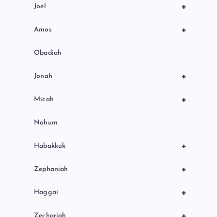
+
Joel
+
Amos
Obadiah
+
Jonah
+
Micah
Nahum
+
Habakkuk
+
Zephaniah
+
Haggai
+
Zechariah