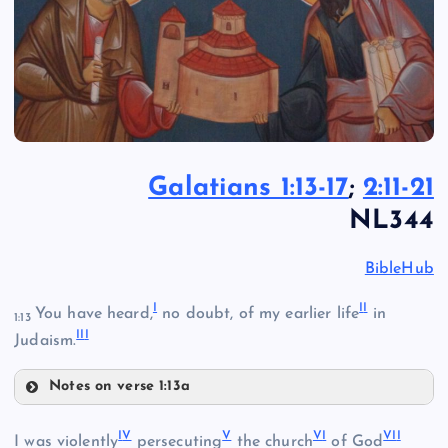
Galatians 1:13-17
;
2:11-21
NL344
BibleHub
I
I
I
You have heard,
no doubt, of my earlier life
in
1:13
II
I
Judaism.
Notes on verse 1:13a
I
I
V
V
V
I
VI
I
I was violently
persecuting
the church
of God