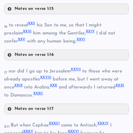
Notes on verse 1:15
XIII
XVII
XXI
I
to reveal
his Son to me, so that I might
16
XXII
I
XXI
V
proclaim
him among the Gentiles,
I did not
XI
XX
V
XXV
I
confer
with any human being,
VII
Notes on verse 1:16
XIV
XXII
XXVI
I
VIII
nor did I go up to Jerusalem
to those who were
17
XXVII
I
already apostles
before me, but I went away at
XVIII
XXI
X
XX
X
XXX
I
once
into Arabia,
and afterwards I returned
XXXI
I
to Damascus.
Notes on verse 1:17
XXVII
XIX
XXXII
I
XXXI
V
But when Cephas
came to Antioch,
I
XXIII
2:11
XXX
V
XXXV
I