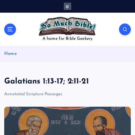
S
k
i
p
t
o
A home for Bible Geekery
c
o
Home
n
t
e
n
Galatians 1:13-17; 2:11-21
t
Annotated Scripture Passages