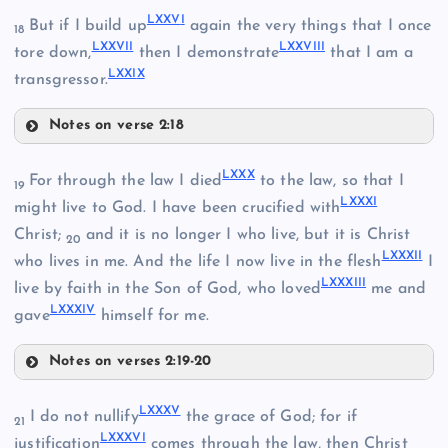
LXXV
I
But if I build up
again the very things that I once
LXIX
18
XLIX
LXXVI
I
LXXVII
I
tore down,
then I demonstrate
that I am a
LXX
LXXI
X
transgressor.
LXV
LXII
Notes on verse 2:18
LXXVI
LXX
X
For through the law I died
to the law, so that I
LXXII
19
LXXX
I
might live to God. I have been crucified with
Christ;
and it is no longer I who live, but it is Christ
20
LXXXI
I
who lives in me. And the life I now live in the flesh
I
LXXXII
I
LXXVII
live by faith in the Son of God, who loved
me and
LXXXI
V
gave
himself for me.
LXXIII
LXVI
Notes on verses 2:19-20
LXXX
LXXX
V
I do not nullify
the grace of God; for if
21
LXXXVI
justification
comes through the law, then Christ