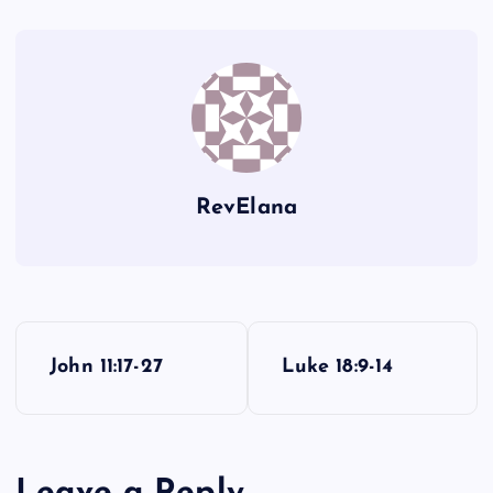
LXXXVII
LXXXIV
RevElana
P
John 11:17-27
Luke 18:9-14
o
s