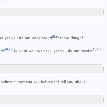
t.”
XLVI
d yet you do not understand
these things?
XLVII
XLVIII
ify
to what we have seen, yet you do not receive
LI
believe,
how can you believe if I tell you about