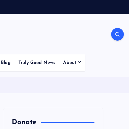
Blog
Truly Good News
About
Donate