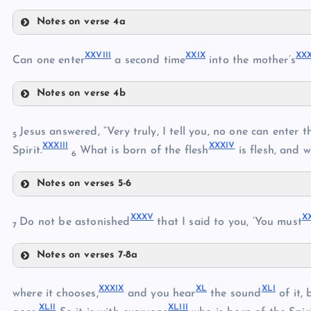
XXI
Notes on verse 4a
XXIV
XXII
XXVIII
XXIX
XX
XXV
Can one enter
a second time
into the mother’s
XXVI
XVIII
Notes on verse 4b
XXVII
XXVIII
Jesus answered, “Very truly, I tell you, no one can ente
5
XXIII
XXXIII
XXXIV
XXIX
Spirit.
What is born of the flesh
is flesh, and w
6
Notes on verses 5-6
XXXII
XXX
XXXV
X
Do not be astonished
that I said to you, ‘You must
XXXI
7
XXXIII
Notes on verses 7-8a
XXXV
XXXIX
XL
XLI
where it chooses,
and you hear
the sound
of it,
XXXIV
XLII
XLIII