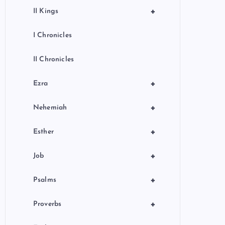
+
II Kings
I Chronicles
II Chronicles
+
Ezra
+
Nehemiah
+
Esther
+
Job
+
Psalms
+
Proverbs