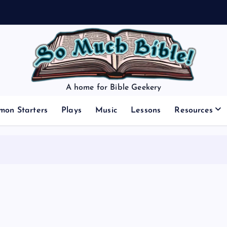
A home for Bible Geekery
mon Starters
Plays
Music
Lessons
Resources