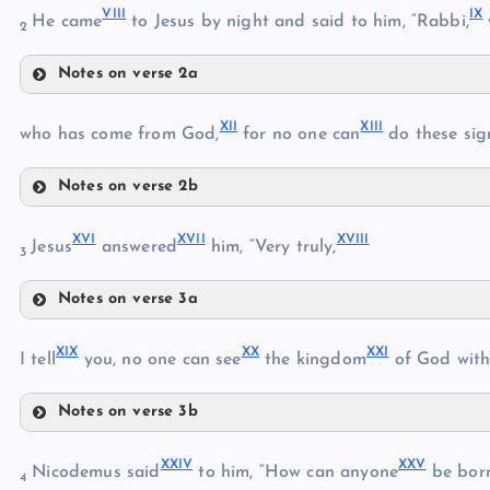
VIII
IX
He came
to Jesus by night and said to him, “Rabbi,
2
Notes on verse 2a
V
VIII
XII
XIII
IX
who has come from God,
for no one can
do these sig
Notes on verse 2b
VI
XII
X
XVI
XVII
XVIII
XIII
Jesus
answered
him, “Very truly,
3
VII
Notes on verse 3a
XIV
XI
XVI
XIX
XX
XXI
I tell
you, no one can see
the kingdom
of God with
Notes on verse 3b
XV
XIX
XXIV
XXV
XX
Nicodemus said
to him, “How can anyone
be born
XVII
4