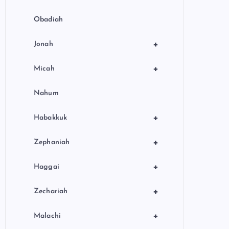
Obadiah
+
Jonah
+
Micah
Nahum
+
Habakkuk
+
Zephaniah
+
Haggai
+
Zechariah
+
Malachi