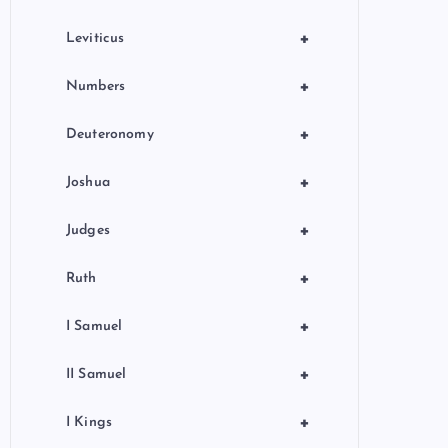
+
Leviticus
+
Numbers
+
Deuteronomy
+
Joshua
+
Judges
+
Ruth
+
I Samuel
+
II Samuel
+
I Kings