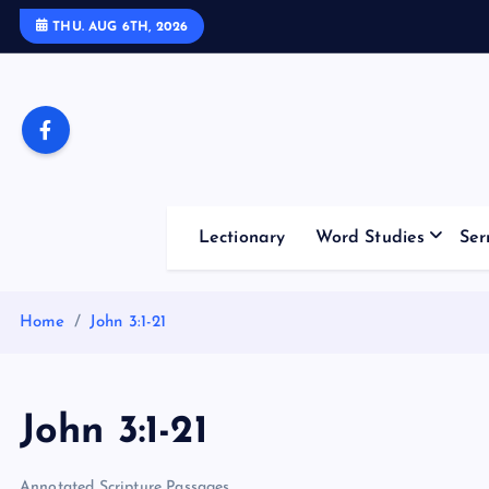
S
THU. AUG 6TH, 2026
k
i
p
t
o
c
o
Lectionary
Word Studies
Ser
n
t
e
Home
John 3:1-21
n
t
John 3:1-21
Annotated Scripture Passages