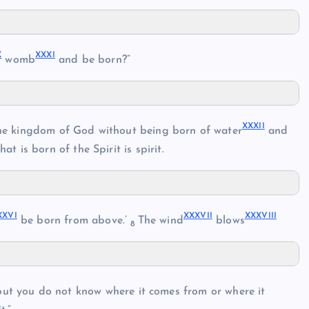
X
XXXI
womb
and be born?”
XXXII
r the kingdom of God without being born of water
and
hat is born of the Spirit is spirit.
XXVI
XXXVII
XXXVIII
be born from above.’
The wind
blows
8
 but you do not know where it comes from or where it