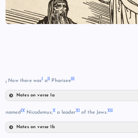
I
II
III
Now there was
a
Pharisee
1
Notes on verse 1a
I
IV
V
VI
VII
II
named
Nicodemus,
a leader
of the Jews.
Notes on verse 1b
IV
III