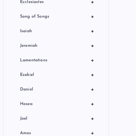
+
Ecclesiastes
+
Song of Songs
+
Isaiah
+
Jeremiah
+
Lamentations
+
Ezekiel
+
Daniel
+
Hosea
+
Joel
+
Amos