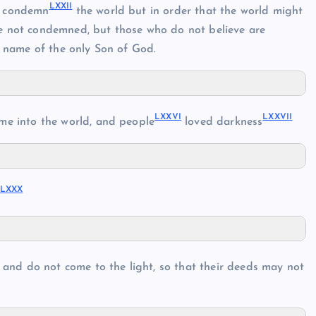
LXXII
o condemn
the world but in order that the world might
e not condemned, but those who do not believe are
 name of the only Son of God.
LXXVI
LXXVII
me into the world, and people
loved darkness
LXXX
 and do not come to the light, so that their deeds may not