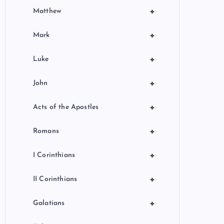
+
Matthew
+
Mark
+
Luke
+
John
+
Acts of the Apostles
+
Romans
+
I Corinthians
+
II Corinthians
+
Galatians