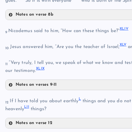
goes.
So it is with everyone
who is born of the Spiri
Notes on verse 8b
XXXIX
XLIV
Nicodemus said to him, “How can these things be?”
XXXVI
9
XLV
XL
Jesus answered him, “Are you the teacher of Israel,
an
10
XXXVII
XLI
“Very truly, I tell you, we speak of what we know and test
XXXVIII
11
XLIX
our testimony.
Notes on verses 9-11
XLII
XLIV
L
XLV
If I have told you about earthly
things and you do not 
12
LII
heavenly
things?
XLIII
Notes on verse 12
XLVI
L
XLVII