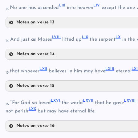
LIII
LIV
No one has ascended
into heaven
except the one
13
Notes on verse 13
LI
XLVIII
LIII
LVIII
LIX
LX
And just as Moses
lifted up
the serpent
in the 
14
XLIX
LIV
Notes on verse 14
LV
LVIII
LII
LXII
LXIII
LX
that whoever
believes in him may have
eternal
15
LVI
Notes on verse 15
LXII
LIX
LVII
LXVI
LXVII
LXVIII
LXIII
“For God so loved
the world
that he gave
16
LXX
LXIV
not perish
but may have eternal life.
LX
Notes on verse 16
LXV
LXVI