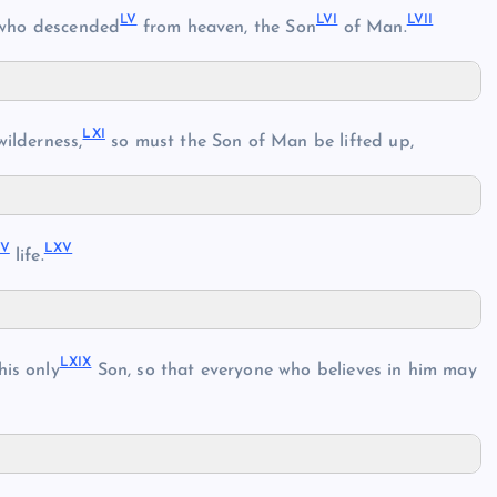
LV
LVI
LVII
 who descended
from heaven, the Son
of Man.
LXI
wilderness,
so must the Son of Man be lifted up,
IV
LXV
life.
LXIX
his only
Son, so that everyone who believes in him may