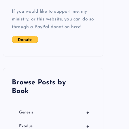
If you would like to support me, my
ministry, or this website, you can do so
through a PayPal donation here!
Browse Posts by
Book
+
Genesis
+
Exodus