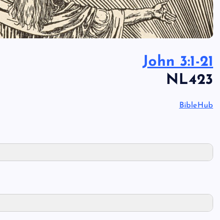
John 3:1-21
NL423
BibleHub