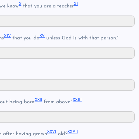
X
XI
we know
that you are a teacher
XIV
XV
ns
that you do
unless God is with that person.”
XXII
XXIII
out being born
from above.”
XXVI
XXVII
 after having grown
old?