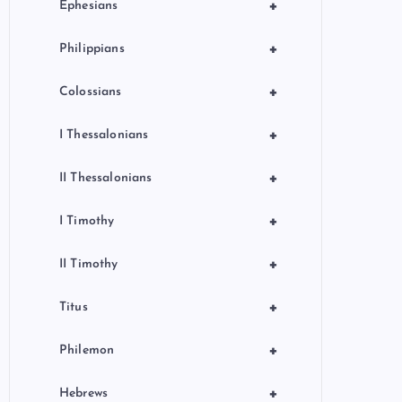
+
Ephesians
+
Philippians
+
Colossians
+
I Thessalonians
+
II Thessalonians
+
I Timothy
+
II Timothy
+
Titus
+
Philemon
+
Hebrews