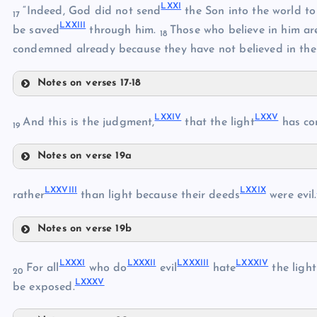
LXXI
“Indeed, God did not send
the Son into the world t
17
LXI
LXXIII
LXVII
be saved
through him.
Those who believe in him ar
18
condemned already because they have not believed in the
Notes on verses 17-18
LXXI
LXVIII
LXXIV
LXXV
And this is the judgment,
that the light
has co
LXIX
19
Notes on verse 19a
LXXIV
LXXII
LXX
LXXVIII
LXXIX
rather
than light because their deeds
were evil.
LXXIII
Notes on verse 19b
LXXV
LXXVIII
LXXXI
LXXXII
LXXXIII
LXXXIV
LXXIX
For all
who do
evil
hate
the light
20
LXXXV
LXXX
be exposed.
LXXVI
LXXVII