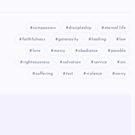
compassion
discipleship
eternal life
faithfulness
generosity
healing
law
love
mercy
obedience
parable
righteousness
salvation
service
sin
suffering
test
violence
worry