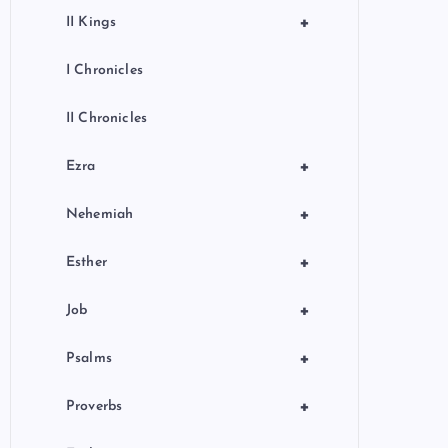
+
II Kings
I Chronicles
II Chronicles
+
Ezra
+
Nehemiah
+
Esther
+
Job
+
Psalms
+
Proverbs