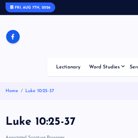
S
FRI. AUG 7TH, 2026
k
i
p
t
o
c
o
Lectionary
Word Studies
Ser
n
t
e
Home
Luke 10:25-37
n
t
Luke 10:25-37
Annotated Scripture Passages