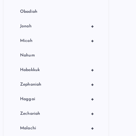
Obadiah
+
Jonah
+
Micah
Nahum
+
Habakkuk
+
Zephaniah
+
Haggai
+
Zechariah
+
Malachi