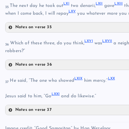
LX
I
LXI
I
LXII
I
The next day he took out
two denarii,
gave
th
LII
35
LX
V
when I come back, I will repay
you whatever more you 
LVI
LIII
Notes on verse 35
LXI
LIV
LXV
I
LXVI
I
Which of these three, do you think,
was
a neigh
LVII
36
LXII
robbers?”
LVIII
Notes on verse 36
LXIII
LIX
LXVI
LXIV
LXI
X
LX
X
He said, “The one who showed
him mercy.”
LXV
37
LXVII
LX
LXX
I
LXVIII
Jesus said to him, “Go
and do likewise.”
Notes on verse 37
LXIX
LXX
Image credit: “Good Samaritan” by Han Wezelaar.