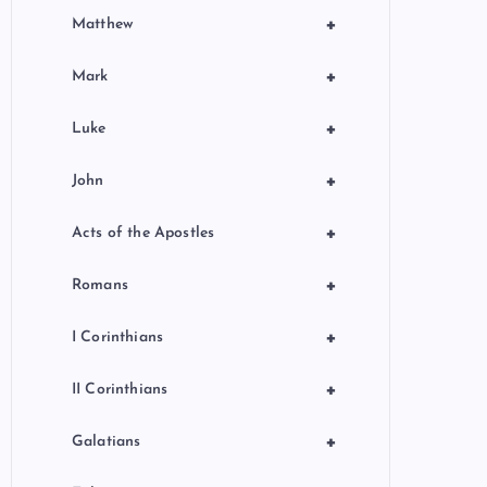
+
Matthew
+
Mark
+
Luke
+
John
+
Acts of the Apostles
+
Romans
+
I Corinthians
+
II Corinthians
+
Galatians