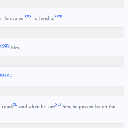
XX
X
XXX
I
m Jerusalem
to Jericho,
XXXI
V
him,
XXXVI
I
X
L
XL
I
 road;
and when he saw
him, he passed by on the