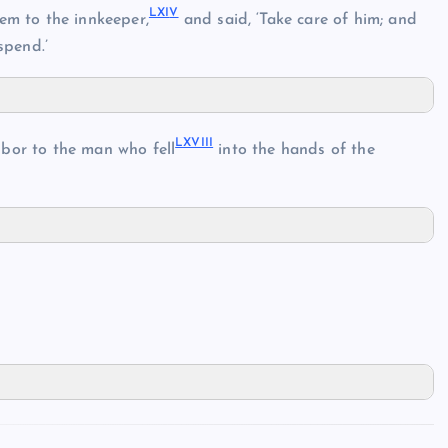
LXI
V
em to the innkeeper,
and said, ‘Take care of him; and
spend.’
LXVII
I
bor to the man who fell
into the hands of the