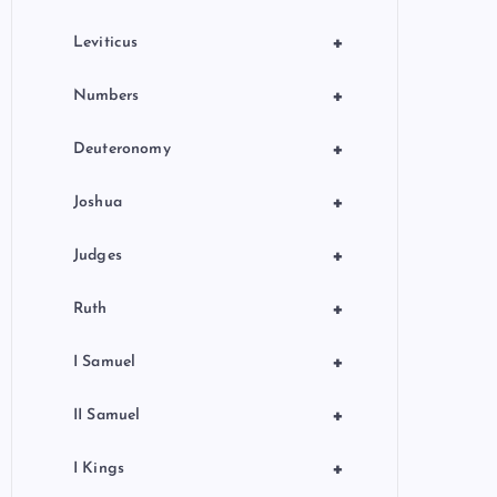
+
Leviticus
+
Numbers
+
Deuteronomy
+
Joshua
+
Judges
+
Ruth
+
I Samuel
+
II Samuel
+
I Kings