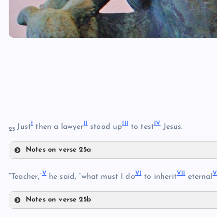
I
I
I
II
I
I
V
Just
then a lawyer
stood up
to test
Jesus.
25
Notes on verse 25a
I
V
V
I
VI
I
V
“Teacher,”
he said, “what must I do
to inherit
eternal
II
Notes on verse 25b
V