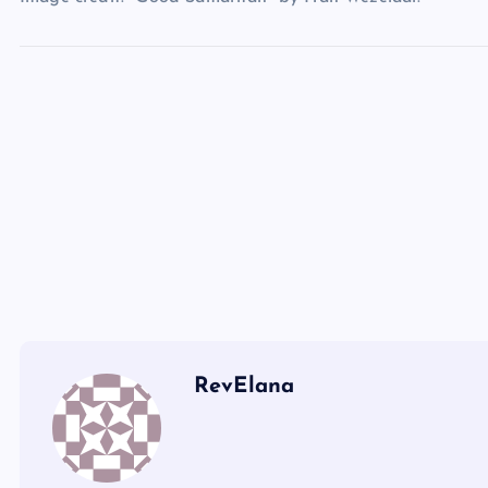
LXXI
RevElana