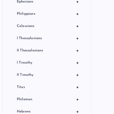
+
Ephesians
+
Philippians
+
Colossians
+
I Thessalonians
+
II Thessalonians
+
I Timothy
+
II Timothy
+
Titus
+
Philemon
+
Hebrews