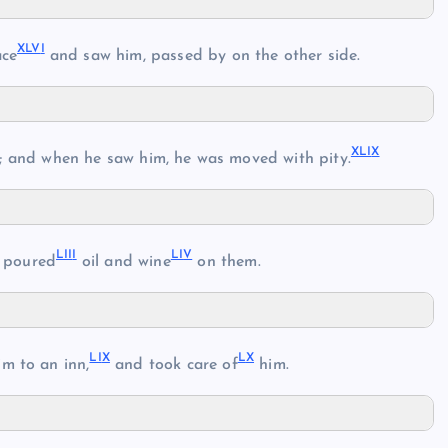
XLV
I
ace
and saw him, passed by on the other side.
XLI
X
 and when he saw him, he was moved with pity.
LII
I
LI
V
 poured
oil and wine
on them.
LI
X
L
X
m to an inn,
and took care of
him.