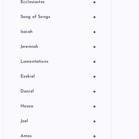
+
Ecclesiastes
+
Song of Songs
+
Isaiah
+
Jeremiah
+
Lamentations
+
Ezekiel
+
Daniel
+
Hosea
+
Joel
+
Amos