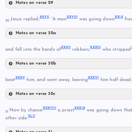
Notes on verse 29
XXIII
XXIV
XXVI
I
XXVII
I
XXI
X
Jesus replied,
“A man
was going down
fro
30
XX
Notes on verse 30a
XXV
XXVII
XXXI
I
XXXII
I
and fell into the hands of
robbers,
who stripped
Notes on verse 30b
XXXII
XXVIII
XXX
V
XXXV
I
beat
him, and went away, leaving
him half dead.
XXXIII
XXIX
XXVI
Notes on verse 30c
XXXV
XXXVII
I
XXXI
X
Now by chance
a priest
was going down that
31
XLI
I
other side.
XXX