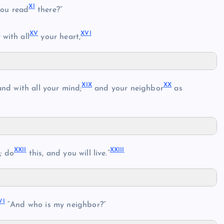
X
I
ou read
there?”
V
X
V
XV
I
with all
your heart,
XI
X
X
X
nd with all your mind;
and your neighbor
as
XXI
I
XXII
I
; do
this, and you will live.”
V
I
“And who is my neighbor?”