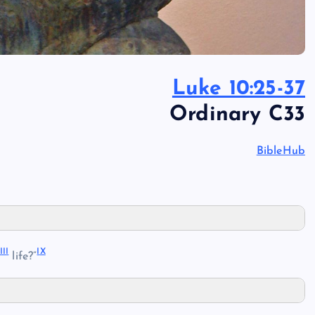
Luke 10:25-37
Ordinary C33
BibleHub
II
I
I
X
life?”