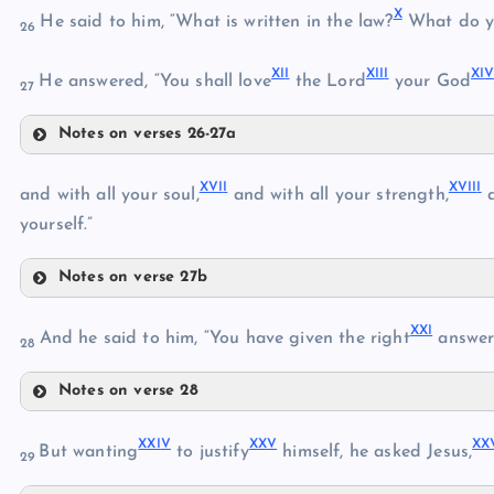
X
He said to him, “What is written in the law?
What do y
26
VI
XI
I
XII
I
XI
VII
He answered, “You shall love
the Lord
your God
27
III
Notes on verses 26-27a
X
XVI
I
XVII
I
XI
and with all your soul,
and with all your strength,
a
VIII
IV
yourself.”
XII
IX
Notes on verse 27b
XVII
XIII
XX
I
And he said to him, “You have given the right
answer
28
Notes on verse 28
XIV
XXI
XVIII
XV
XXI
V
XX
V
XX
But wanting
to justify
himself, he asked Jesus,
29
XXII
XIX
XVI