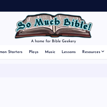
A home for Bible Geekery
mon Starters
Plays
Music
Lessons
Resources