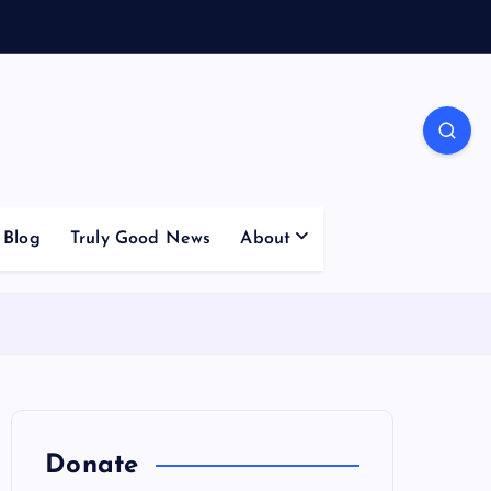
Blog
Truly Good News
About
Donate