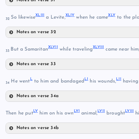
Notes on verse 31
XXXVIII
XXXVI
XXXIV
XXXI
XLII
I
XLI
V
XL
V
So likewise
a Levite,
when he came
to the pl
32
XXXIX
XXXVII
Notes on verse 32
XLIII
XL
XLVI
I
XLVII
I
But a Samaritan
while traveling
came near him;
XLI
33
XLIV
Notes on verse 33
XLVII
XLV
XLII
L
L
I
LI
I
He went
to him and bandaged
his wounds,
having
34
XLVI
Notes on verse 34a
XLVIII
L
L
V
LV
I
LVI
I
LVII
I
Then he put
him on his own
animal,
brought
hi
XLIX
Notes on verse 34b
LI
LV