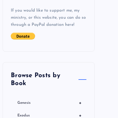
If you would like to support me, my
ministry, or this website, you can do so
through a PayPal donation here!
Browse Posts by
Book
+
Genesis
+
Exodus