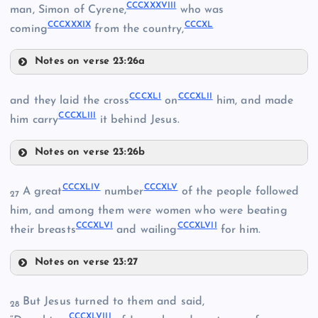
CCCXXXVIII
man, Simon of Cyrene,
who was
CCCXXVII
CCCXXXIX
CCCXL
coming
from the country,
Notes on verse 23:26a
CCCXXXI
CCCXXXVI
CCCXLI
CCCXLII
and they laid the cross
on
him, and made
CCCXXVIII
CCCXLIII
CCCXXXVII
him carry
it behind Jesus.
Notes on verse 23:26b
CCCXLI
CCCXXXII
CCCXLIV
CCCXLV
A great
number
of the people followed
27
him, and among them were women who were beating
CCCXXXIII
CCCXLVI
CCCXLVII
their breasts
and wailing
for him.
CCCXXIX
CCCXXXVIII
CCCXXXIV
Notes on verse 23:27
CCCXLII
CCCXLIV
CCCXXXV
But Jesus turned to them and said,
28
CCCXLVIII
CCCXLV