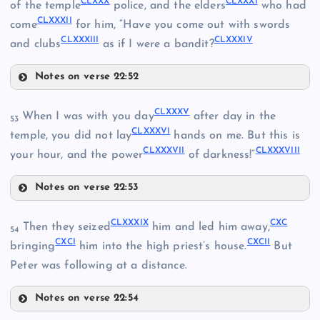
CLXXX
CLXXXI
of the temple
police, and the elders
who had
CLXXXII
come
for him, “Have you come out with swords
CLXVI
CLXXXIII
CLXXXIV
and clubs
as if I were a bandit?
CLXXVII
Notes on verse 22:52
CLXXIX
CLXVII
CLXXXV
When I was with you day
after day in the
CLXXVIII
53
CLXXXVI
temple, you did not lay
hands on me. But this is
CLXXXVII
CLXXXVIII
your hour, and the power
of darkness!”
CLXXII
Notes on verse 22:53
CLXXXV
CLXXXIX
CXC
Then they seized
him and led him away,
54
CXCI
CXCII
CLXXXVI
bringing
him into the high priest’s house.
But
Peter was following at a distance.
CLXXIII
CLXXXVII
Notes on verse 22:54
CLXXXIX