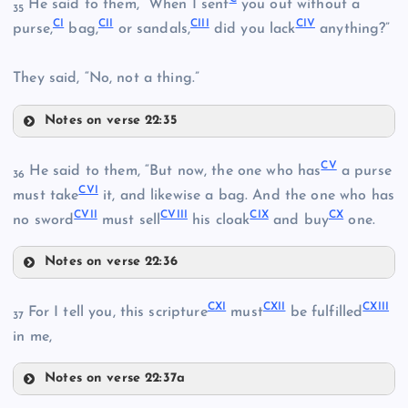
He said to them, “When I sent
you out without a
XCV
35
CI
CII
CIII
CIV
purse,
bag,
or sandals,
did you lack
anything?”
They said, “No, not a thing.”
XCII
Notes on verse 22:35
C
CV
He said to them, “But now, the one who has
a purse
36
CVI
CI
must take
it, and likewise a bag. And the one who has
XCVI
CVII
CVIII
CIX
CX
no sword
must sell
his cloak
and buy
one.
XCVIII
Notes on verse 22:36
CII
XCIX
CV
CXI
CXII
CXIII
CVI
For I tell you, this scripture
must
be fulfilled
CIII
37
in me,
CVII
Notes on verse 22:37a
CXI