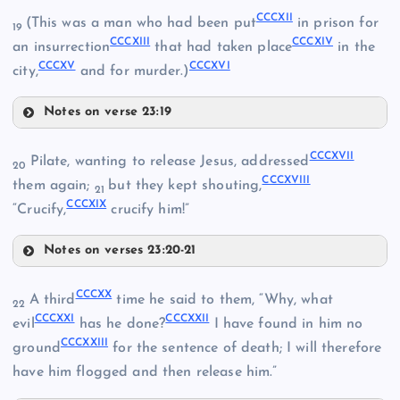
CCC
CCCXII
(This was a man who had been put
in prison for
CCCV
19
CCCXIII
CCCXIV
an insurrection
that had taken place
in the
CCCXV
CCCXVI
city,
and for murder.)
Notes on verse 23:19
CCCXII
CCCXVII
Pilate, wanting to release Jesus, addressed
CCCIX
20
CCCVI
CCCXVIII
them again;
but they kept shouting,
21
CCCXIX
CCCXIII
“Crucify,
crucify him!”
Notes on verses 23:20-21
CCCXVII
CCCX
CCCXX
A third
time he said to them, “Why, what
22
CCCXXI
CCCXXII
evil
has he done?
I have found in him no
CCCXI
CCCVII
CCCXXIII
ground
for the sentence of death; I will therefore
have him flogged and then release him.”
CCCXIV