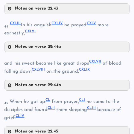
CXXXVI
Notes on verse 22:43
CXXXIII
CXXXIX
CXLIII
CXLIV
CXLV
CXXV
In his anguish
he prayed
more
CXVII
44
CXLVI
earnestly,
CXXXIV
CXXXVII
CXVIII
Notes on verse 22:44a
CXLIII
CXIX
CXLVII
and his sweat became like great drops
of blood
CXXXVIII
CXLVIII
CXLIX
CXLIV
falling down
on the ground.
CXL
Notes on verse 22:44b
CXLVII
CL
CLI
When he got up
from prayer,
he came to the
45
CLII
CLIII
disciples and found
them sleeping
because of
CLIV
grief,
CXLI
Notes on verse 22:45