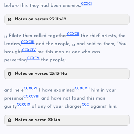
CCXCI
before this they had been enemies.
Notes on verses 23:11b-12
CCLXXXV
CCLXXXIII
CCLXXXIX
CCXCII
Pilate then called together
the chief priests, the
13
CCXCIII
CCXC
leaders,
and the people,
and said to them, “You
14
CCXCIV
brought
me this man as one who was
CCXCV
perverting
the people;
CCXCI
Notes on verses 23:13-14a
CCXCII
CCXCVI
CCXCVII
and here
I have examined
him in your
CCLXXXVI
CCXCVIII
presence
and have not found this man
CCXCIX
CCC
guilty
of any of your charges
against him.
CCXCIII
Notes on verse 23:14b
CCXCVI