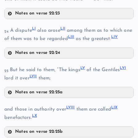
XLI
XXXVIII
Notes on verse 22:23
XLVII
LI
LII
A dispute
also arose
among them as to which one
XLII
24
LIII
LIV
of them was to be regarded
as the greatest.
XXXIX
XLVIII
Notes on verse 22:24
LI
LV
LVI
XXXV
But he said to them, “The kings
of the Gentiles
25
XLIII
LVII
lord it over
them;
Notes on verse 22:25a
XLIX
LV
LVIII
LIX
and those in authority over
them are called
XLIV
LX
benefactors.
LVI
Notes on verse 22:25b
L