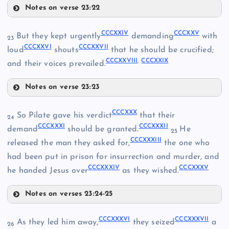
Notes on verse 23:22
CCCXVIII
CCCCXV
CCCXX
CCCXXIV
CCCXXV
But they kept urgently
demanding
with
23
CCCXXVI
CCCXXVII
loud
shouts
that he should be crucified;
CCCXVI
CCCXXVIII
,
CCCXXIX
CCCXXI
and their voices prevailed.
Notes on verse 23:23
CCCXXIV
CCCXIX
CCCXXX
So Pilate gave his verdict
that their
24
CCCXXXI
CCCXXXII
demand
should be granted.
He
25
CCCXXXIII
released the man they asked for,
the one who
had been put in prison for insurrection and murder, and
CCCXXXIV
CCCXXXV
CCCXXV
he handed Jesus over
as they wished.
CCCXXII
Notes on verses 23:24-25
CCCXXX
CCCXXVI
CCCXXIII
CCCXXXVI
CCCXXXVII
As they led him away,
they seized
a
26