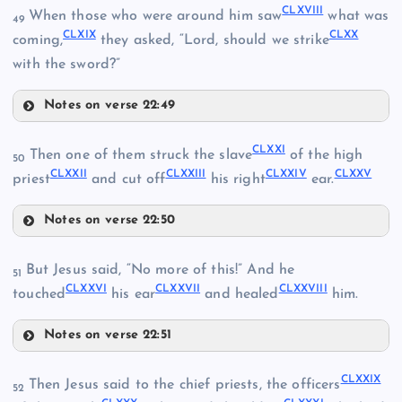
CLXVIII
CLXIII
When those who were around him saw
what was
CLVIII
49
CLXIX
CLXX
coming,
they asked, “Lord, should we strike
with the sword?”
CLIX
CLIV
Notes on verse 22:49
CLXVIII
CLXIV
CLXXI
Then one of them struck the slave
of the high
50
CLX
CLXXII
CLXXIII
CLXXIV
CLXXV
CLXIX
priest
and cut off
his right
ear.
CLXV
CLXI
Notes on verse 22:50
CLXX
CLXXI
But Jesus said, “No more of this!” And he
51
CLXXVI
CLXXVII
CLXXVIII
touched
his ear
and healed
him.
Notes on verse 22:51
CLXXVI
CLXXIX
Then Jesus said to the chief priests, the officers
52