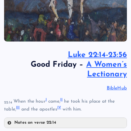
Luke 22:14-23:56
Good Friday –
A Women’s
Lectionary
BibleHub
I
II
When the hour
came,
he took his place at the
22:14
III
IV
table,
and the apostles
with him.
Notes on verse 22:14
I