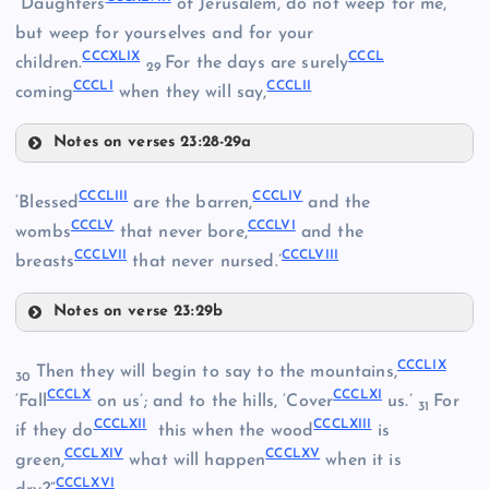
“Daughters
of Jerusalem, do not weep for me,
but weep for yourselves and for your
CCCXXXIX
CCCXLIX
CCCL
CCCXLVI
children.
For the days are surely
CCCXLIII
29
CCCLI
CCCLII
coming
when they will say,
CCCXL
Notes on verses 23:28-29a
CCCXLVII
CCCXLVIII
CCCLIII
CCCLIV
‘Blessed
are the barren,
and the
CCCLV
CCCLVI
CCCXLIX
wombs
that never bore,
and the
CCCLVII
CCCLVIII
breasts
that never nursed.’
Notes on verse 23:29b
CCCL
CCCLIII
CCCLIX
Then they will begin to say to the mountains,
CCCLI
30
CCCLX
CCCLXI
‘Fall
on us’; and to the hills, ‘Cover
us.’
For
31
CCCLXII
CCCLXIII
if they do
this when the wood
is
CCCLII
CCCLXIV
CCCLXV
CCCLIV
green,
what will happen
when it is
CCCLXVI