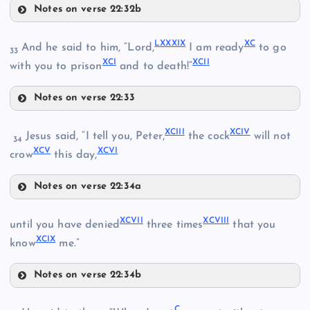
LXIX
Notes on verse 22:32b
LXXXVI
LXXXIV
LXXX
LXXXIX
XC
And he said to him, “Lord,
I am ready
to go
33
LXXVI
XCI
XCII
LXX
with you to prison
and to death!”
LXXXI
Notes on verse 22:33
LXXI
LXXXIX
LXXXII
XCIII
XCIV
Jesus said, “I tell you, Peter,
the cock
will not
34
XCV
XCVI
XC
crow
this day,
LXXII
Notes on verse 22:34a
LXXXVII
XCIII
LXXXV
XCVII
XCVIII
until you have denied
three times
that you
XCI
XCIX
know
me.”
Notes on verse 22:34b
XCIV
LXXXVIII
XCVII
C