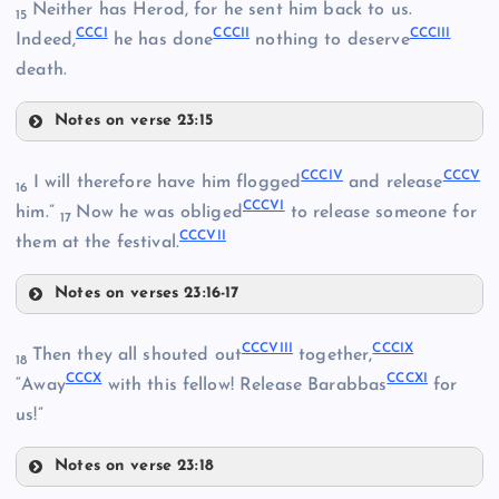
Neither has Herod, for he sent him back to us.
15
CCCI
CCCII
CCCIII
CCXCVII
Indeed,
he has done
nothing to deserve
CCXCIV
CCLXXXVII
death.
Notes on verse 23:15
CCCI
CCLXXXVIII
CCCIV
CCCV
I will therefore have him flogged
and release
16
CCXCV
CCCVI
CCCII
him.”
Now he was obliged
to release someone for
17
CCCVII
them at the festival.
CCCIII
Notes on verses 23:16-17
CCXCVIII
CCCIV
CCCVIII
CCCIX
Then they all shouted out
together,
18
CCCX
CCCXI
“Away
with this fellow! Release Barabbas
for
us!”
CCXCIX
Notes on verse 23:18
CCVIII