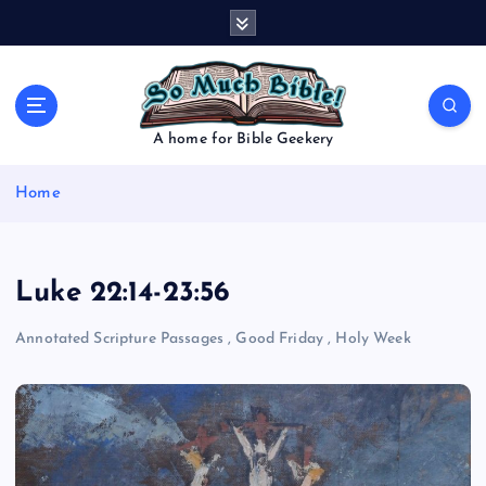
S
k
i
p
t
o
A home for Bible Geekery
c
o
Home
n
t
e
n
Luke 22:14-23:56
t
Annotated Scripture Passages
,
Good Friday
,
Holy Week