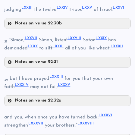
LXVI
LXXIII
LXXIV
LXXV
LXXVI
judging
the twelve
tribes
of Israel.
Notes on verse 22:30b
LXXIII
LXVII
LXIV
LXXVII
LXXVIII
LXXIX
“Simon,
Simon, listen!
Satan
has
31
LXXX
LXXXI
LXXXII
demanded
to sift
all of you like wheat,
Notes on verse 22:31
LXXVII
LXXXIII
but I have prayed
for you that your own
32
LXXXIV
LXXXV
faith
may not fail;
Notes on verse 22:32a
LXXVIII
LXXIV
LXXXIII
LXXXVI
and you, when once you have turned back,
LXXIX
LXVIII
LXXXVII
LXXXVIII
strengthen
your brothers.”
LXXV
LXV