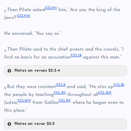
CCLIII
CCXLIX
CCXLIV
CCLVII
Then Pilate asked
him, “Are you the king of the
3
CCLVIII
Jews?”
CCLI
He answered, “You say so.”
CCLIV
Then Pilate said to the chief priests and the crowds, “I
4
CCLIX
find no basis for an accusation
against this man.”
CCLV
Notes on verses 23:3-4
CCLVII
CCLII
CCLX
CCLXI
But they were insistent
and said, “He stirs up
5
CCLXII
CCLXIII
CCLVIII
the people by teaching
throughout all
CCLVI
CCLXIV
CCLXV
Judea,
from Galilee
where he began even to
this place.”
CCLIX
Notes on verse 23:5