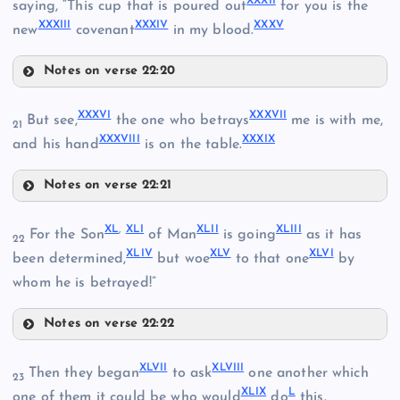
XXXII
saying, “This cup that is poured out
for you is the
XXVI
XXXIII
XXXIV
XXXV
new
covenant
in my blood.
Notes on verse 22:20
XXXI
XVII
XXIX
XXXVI
XXXVII
But see,
the one who betrays
me is with me,
21
XXII
XXXVIII
XXXIX
and his hand
is on the table.
XXX
Notes on verse 22:21
XVIII
XXXVI
XXXII
XL
,
XLI
XLII
XLIII
For the Son
of Man
is going
as it has
22
XLIV
XLV
XLVI
been determined,
but woe
to that one
by
whom he is betrayed!”
XXXVII
XXXIII
Notes on verse 22:22
XL
XLVII
XLVIII
Then they began
to ask
one another which
23
XXXIV
XLIX
L
one of them it could be who would
do
this.