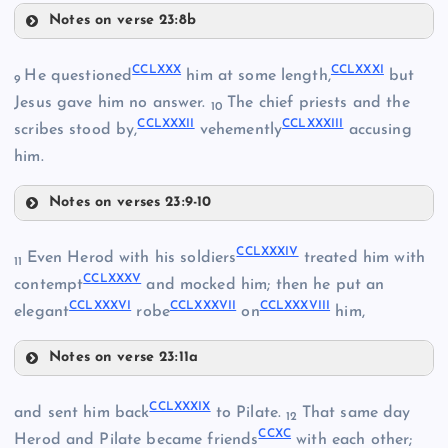
CCLXIV
Notes on verse 23:8b
CCLXXI
CCLXXVII
CCLXXX
CCLXXXI
He questioned
him at some length,
but
9
Jesus gave him no answer.
The chief priests and the
10
CCLXV
CCLXXXII
CCLXXXIII
scribes stood by,
vehemently
accusing
CCLXIX
him.
CCLXXII
Notes on verses 23:9-10
CCLXXVIII
CCLXXX
CCLXXIII
CCLXXXIV
Even Herod with his soldiers
treated him with
CCLXXIX
11
CCLXXXV
CCLXXXI
contempt
and mocked him; then he put an
CCLXXIV
CCLXXXVI
CCLXXXVII
CCLXXXVIII
elegant
robe
on
him,
CCLXXV
Notes on verse 23:11a
CCLXXXIV
CCLXXVI
CCLXXXIX
and sent him back
to Pilate.
That same day
CCLXXXII
12
CCXC
Herod and Pilate became friends
with each other;