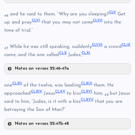
CL
CXLVIII
CXLII
CLV
and he said to them, “Why are you sleeping?
Get
46
CLVI
CLVII
up and pray
that you may not come
into the
time of trial.”
CXLV
CLVIII
CLIX
While he was still speaking, suddenly
a crowd
47
CXLVI
CLX
CLXI
CLI
came, and the one called
Judas,
CXLIX
Notes on verses 22:46-47a
CLV
CLXII
CLXIII
one
of the twelve, was leading
them. He
CLII
CLXIV
CLXV
CLXVI
approached
Jesus
to kiss
him;
but Jesus
48
CLXVII
said to him, “Judas, is it with a kiss
that you are
CLVI
betraying the Son of Man?”
Notes on verses 22:47b-48
CLVII
CLIII
CLXII