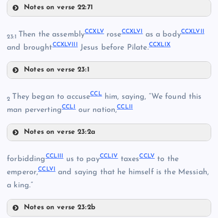
Notes on verse 22:71
CCXXXV
CCXLI
CCXLV
CCXLVI
CCXLVII
Then the assembly
rose
as a body
CCXXXVIII
23:1
CCXLVIII
CCXLIX
and brought
Jesus before Pilate.
CCXXV
CCXXXIX
Notes on verse 23:1
CCXLV
CCL
They began to accuse
him, saying, “We found this
2
CCLI
CCLII
man perverting
our nation,
CCXLII
CCXLVI
CCXL
Notes on verse 23:2a
CCL
CCXLVII
CCLIII
CCLIV
CCLV
CCXXXVI
forbidding
us to pay
taxes
to the
CCLVI
emperor,
and saying that he himself is the Messiah,
a king.”
CCXLIII
CCXLVIII
Notes on verse 23:2b