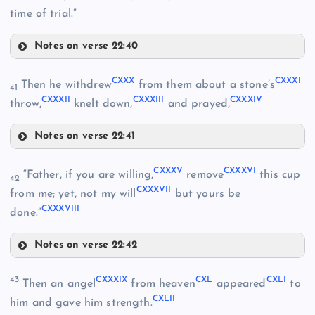
time of trial.”
CXXI
Notes on verse 22:40
CXXVI
CXV
CXXX
CXXXI
Then he withdrew
from them about a stone’s
41
CXXXII
CXXXIII
CXXXIV
CXXVII
throw,
knelt down,
and prayed,
CXXII
Notes on verse 22:41
CXXX
CXXXV
CXXXVI
“Father, if you are willing,
remove
this cup
CXXVIII
42
CXXXVII
from me; yet, not my will
but yours be
CXXIII
CXXXVIII
done.”
CXXIV
Notes on verse 22:42
CXXXI
CXXXV
CXXIX
43
CXXXIX
CXL
CXLI
Then an angel
from heaven
appeared
to
CXXXII
CXLII
CXVI
him and gave him strength.