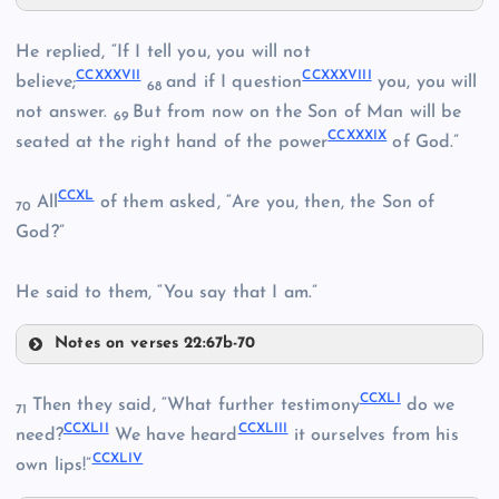
CCXXXIII
He replied, “If I tell you, you will not
CCXXXI
CCXXXVII
CCXXXVIII
believe;
and if I question
you, you will
68
not answer.
But from now on the Son of Man will be
69
CCXXXIX
seated at the right hand of the power
of God.”
CCXXXII
CCXXIII
CCXL
All
of them asked, “Are you, then, the Son of
70
God?”
CCXXXIV
He said to them, “You say that I am.”
Notes on verses 22:67b-70
CCXXXVII
CCXLI
Then they said, “What further testimony
do we
71
CCXLII
CCXLIII
CCXXIV
need?
We have heard
it ourselves from his
CCXLIV
own lips!”