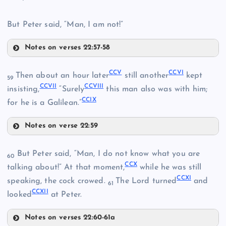
But Peter said, “Man, I am not!”
Notes on verses 22:57-58
CC
CXCIX
CCV
CCVI
Then about an hour later
still another
kept
59
CCVII
CCVIII
CCI
insisting,
“Surely
this man also was with him;
CCIX
for he is a Galilean.”
Notes on verse 22:59
CCV
But Peter said, “Man, I do not know what you are
CCII
60
CCX
talking about!” At that moment,
while he was still
CCXI
speaking, the cock crowed.
The Lord turned
and
CCIII
61
CCXII
looked
at Peter.
Notes on verses 22:60-61a
CCVI