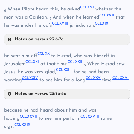
CCLX
CCLXVI
When Pilate heard this, he asked
whether the
6
CCLXVII
man was a Galilean.
And when he learned
that
7
CCLXVIII
CCLXIX
he was under Herod’s
jurisdiction,
Notes on verses 23:6-7a
CCLXI
CCLXVI
CCLXX
he sent him off
to Herod, who was himself in
CCLXXI
CCLXXII
CCLXVII
Jerusalem
at that time.
When Herod saw
8
CCLXXIII
Jesus, he was very glad,
for he had been
CCLXII
CCLXXIV
CCLXXV
CCLXXVI
wanting
to see him for a long
time,
Notes on verses 23:7b-8a
CCLXX
CCLXIII
because he had heard about him and was
CCLXVIII
CCLXXVII
CCLXXVIII
hoping
to see him perform
some
CCLXXIX
sign.