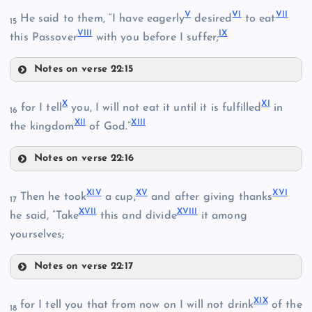
V
VI
VII
He said to them, “I have eagerly
desired
to eat
15
VIII
IX
this Passover
with you before I suffer;
II
Notes on verse 22:15
V
X
XI
for I tell
you, I will not eat it until it is fulfilled
in
16
XII
XIII
the kingdom
of God.”
III
Notes on verse 22:16
X
XIV
XV
XVI
Then he took
a cup,
and after giving thanks
17
XVII
XVIII
XI
he said, “Take
this and divide
it among
IV
yourselves;
VI
Notes on verse 22:17
VII
XIV
XIX
for I tell you that from now on I will not drink
of the
18
VIII