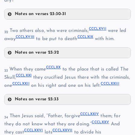
dry?”
Notes on verses 23:30-31
CCCLIX
CCCLXVII
Two others also, who were criminals,
were led
32
CCCLXVIII
CCCLXIX
CCCLX
away
to be put to death
with him.
CCCLV
Notes on verse 23:32
CCCLXI
CCCLXVII
CCCLXX
When they came
to the place that is called The
CCCLXII
33
CCCLVI
CCCLXXI
Skull,
they crucified Jesus there with the criminals,
CCCLXXII
CCCLXXIII
one
on his right and one on his left.
CCCLXIII
CCCLVII
Notes on verse 23:33
CCCLXIV
CCCLVIII
CCCLXX
CCCLXXIV
Then Jesus said, “Father, forgive
them; for
34
CCCLXXV
CCCLXXI
they do not know what they are doing.”
And
CCCLXVIII
CCCLXV
CCCLXXVI
CCCLXXVII
they cast
lots
to divide his