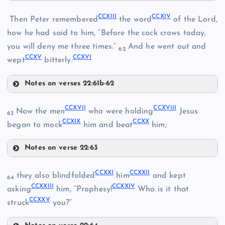
CCX
CCXIII
CCXIV
Then Peter remembered
the word
of the Lord,
CCIV
how he had said to him, “Before the cock crows today,
you will deny me three times.”
And he went out and
CCVII
62
CCXV
CCXVI
wept
bitterly.
Notes on verses 22:61b-62
CCXI
CCXIII
CCXVII
CCXVIII
Now the men
who were holding
Jesus
63
CCXIX
CCXX
began to mock
him and beat
him;
CCXII
Notes on verse 22:63
CCXIV
CCXVII
CCXXI
CCXXII
they also blindfolded
him
and kept
64
CCXXIII
CCXXIV
CCXVIII
asking
him, “Prophesy!
Who is it that
CCXXV
struck
you?”
CCVIII