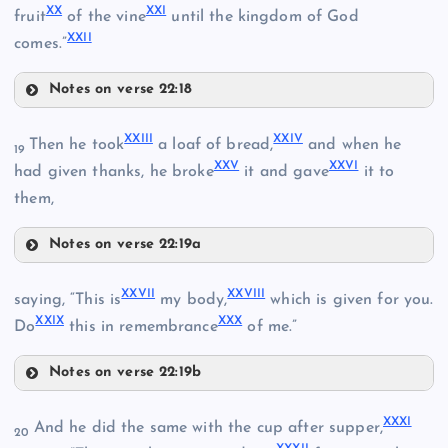
XX
XXI
fruit
of the vine
until the kingdom of God
XXII
XV
comes.”
XII
Notes on verse 22:18
XIX
XXIII
XXIV
Then he took
a loaf of bread,
and when he
XVI
19
XXV
XXVI
XX
had given thanks, he broke
it and gave
it to
XIII
IX
them,
Notes on verse 22:19a
XXIII
XXVII
XXVIII
saying, “This is
my body,
which is given for you.
XXIX
XXX
XXIV
Do
this in remembrance
of me.”
Notes on verse 22:19b
XXVII
XXV
XXI
XXXI
XXVIII
And he did the same with the cup after supper,
20