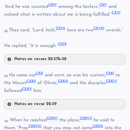
CXIV
CXV
‘And he was counted
among the lawless’;
and
CIV
CXVI
CXII
indeed what is written about me is being fulfilled.”
CXVII
CXVIII
They said, “Lord, look,
here are two
swords.”
CVIII
38
CXIX
He replied, “It is enough.”
CIX
Notes on verses 22:37b-38
CXIII
CXIV
CX
CXX
CXXI
He came out
and went, as was his custom,
to
39
CXXII
CXXIII
CXXIV
the Mount
of Olives;
and the disciples
CXXV
followed
him.
Notes on verse 22:39
CXX
CXXVI
CXXVII
When he reached
the place,
he said to
40
CXXVIII
CXXIX
them, “Pray
that you may not come
into the