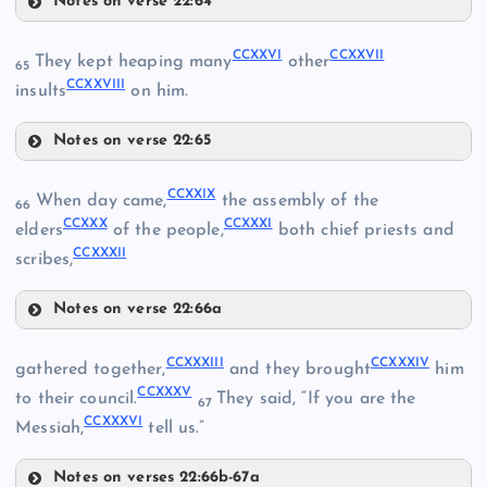
Notes on verse 22:64
CCXXI
CCXXVI
CCXXVII
They kept heaping many
other
65
CCXXVIII
insults
on him.
CCXV
Notes on verse 22:65
CCXIX
CCXVI
CCXXVI
CCXXII
CCXXIX
When day came,
the assembly of the
66
CCXXX
CCXXXI
CCXXVII
elders
of the people,
both chief priests and
CCXXXII
scribes,
CCXXVIII
Notes on verse 22:66a
CCIX
CCXX
CCXXIX
CCXXXIII
CCXXXIV
gathered together,
and they brought
him
CCXXXV
CCXXX
to their council.
They said, “If you are the
67
CCXXXVI
Messiah,
tell us.”
Notes on verses 22:66b-67a