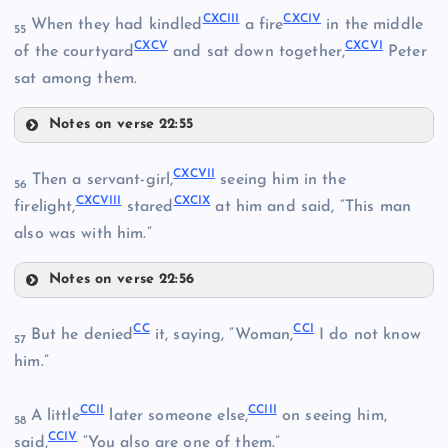
CLXXX
CXCIII
CXCIV
When they had kindled
a fire
in the middle
55
CXCV
CXCVI
of the courtyard
and sat down together,
Peter
sat among them.
CLXXXI
CLXXIV
Notes on verse 22:55
CXC
CLXXXVIII
CXCIII
CLXXXII
CXCVII
Then a servant-girl,
seeing him in the
CLXXV
56
CXCVIII
CXCIX
CXCIV
firelight,
stared
at him and said, “This man
CXCI
also was with him.”
CXCV
CLXXXIII
Notes on verse 22:56
CXCVII
CC
CCI
But he denied
it, saying, “Woman,
I do not know
57
CLXXXIV
him.”
CXCII
CCII
CCIII
CXCVIII
A little
later someone else,
on seeing him,
58
CCIV
said,
“You also are one of them.”
CXCVI