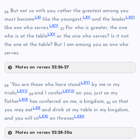
LVIII
LII
But not so with you; rather the greatest among you
26
LXI
LXII
LXIII
XLV
must become
like the youngest,
and the leader
LIII
LXIV
like one who serves.
For who is greater, the one
27
LXV
XLVI
who is at the table
or the one who serves? Is it not
LVII
the one at the table? But I am among you as one who
serves.
LIV
Notes on verses 22:26-27
LIX
LXI
LXVI
“You are those who have stood
by me in my
28
LXVII
LXVIII
LXII
trials;
and I confer
on you, just as my
29
LXIX
Father
has conferred on me, a kingdom,
so that
LX
30
LXX
you may eat
and drink at my table in my kingdom,
LXXI
LXXII
LXIII
and you will sit
on thrones
Notes on verses 22:28-30a