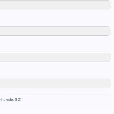
 uncle, 2014.