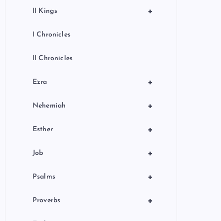
+
II Kings
I Chronicles
II Chronicles
+
Ezra
+
Nehemiah
+
Esther
+
Job
+
Psalms
+
Proverbs