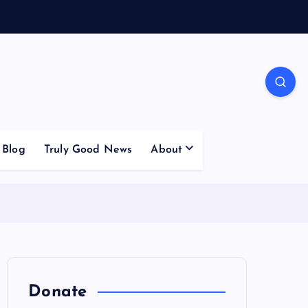
Blog
Truly Good News
About
Donate