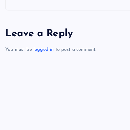
o
s
Leave a Reply
t
You must be
logged in
to post a comment.
n
a
v
i
g