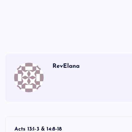
P
Q
RevElana
P
Acts 13:1-3 & 14:8-18