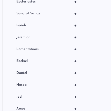
+
Ecclesiastes
+
Song of Songs
+
Isaiah
+
Jeremiah
+
Lamentations
+
Ezekiel
+
Daniel
+
Hosea
+
Joel
+
Amos