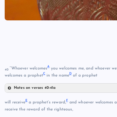
A
“Whoever welcomes
you welcomes me, and whoever we
40
C
D
welcomes a prophet
in the name
of a prophet
Notes on verses 40-41a
A
E
F
will receive
a prophet’s reward,
and whoever welcomes a 
B
receive the reward of the righteous,