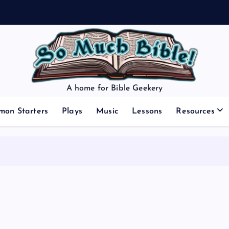
A home for Bible Geekery
mon Starters
Plays
Music
Lessons
Resources