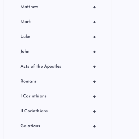
+
Matthew
+
Mark
+
Luke
+
John
+
Acts of the Apostles
+
Romans
+
I Corinthians
+
II Corinthians
+
Galatians