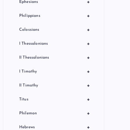
+
Ephesians
+
Philippians
+
Colossians
+
I Thessalonians
+
II Thessalonians
+
I Timothy
+
II Timothy
+
Titus
+
Philemon
+
Hebrews