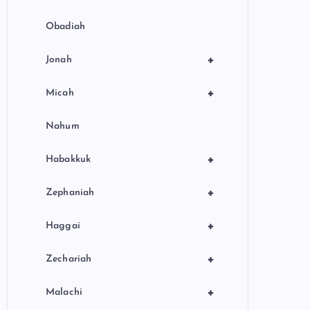
Obadiah
+
Jonah
+
Micah
Nahum
+
Habakkuk
+
Zephaniah
+
Haggai
+
Zechariah
+
Malachi