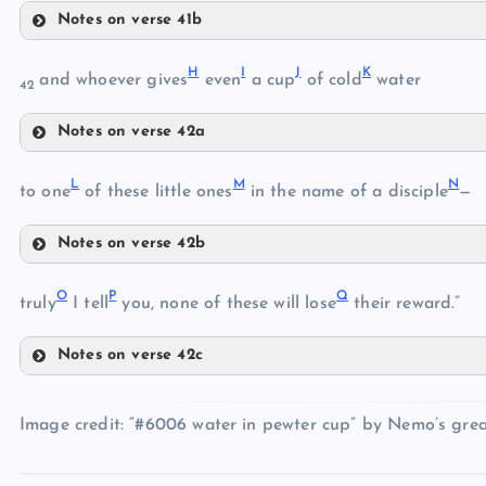
Notes on verse 41b
E
H
I
J
K
and whoever gives
even
a cup
of cold
water
C
42
F
Notes on verse 42a
H
G
D
L
M
N
to one
of these little ones
in the name of a disciple
—
I
Notes on verse 42b
L
J
O
P
Q
M
truly
I tell
you, none of these will lose
their reward.”
K
Notes on verse 42c
N
O
Image credit: “#6006 water in pewter cup” by Nemo’s great