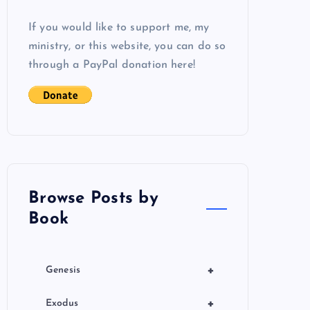
If you would like to support me, my
ministry, or this website, you can do so
through a PayPal donation here!
Browse Posts by
Book
+
Genesis
+
Exodus