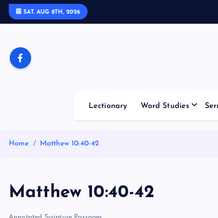
S
SAT. AUG 8TH, 2026
k
i
p
t
o
c
o
Lectionary
Word Studies
Ser
n
t
e
Home
Matthew 10:40-42
n
t
Matthew 10:40-42
Annotated Scripture Passages