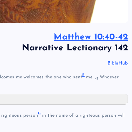
Matthew 10:40-42
Narrative Lectionary 142
BibleHub
B
lcomes me welcomes the one who sent
me.
Whoever
41
G
righteous person
in the name of a righteous person will