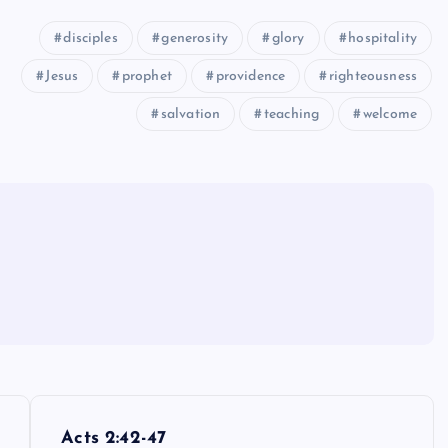
disciples
generosity
glory
hospitality
Jesus
prophet
providence
righteousness
salvation
teaching
welcome
Acts 2:42-47