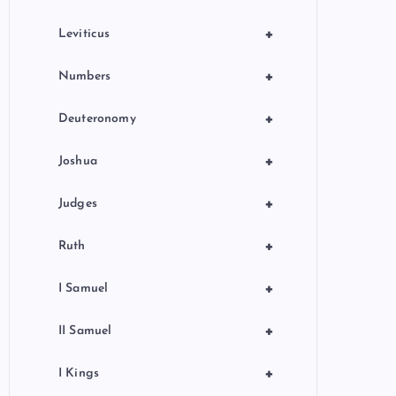
+
Leviticus
+
Numbers
+
Deuteronomy
+
Joshua
+
Judges
+
Ruth
+
I Samuel
+
II Samuel
+
I Kings