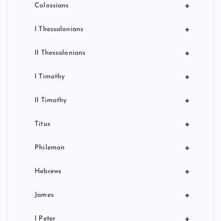
+
Colossians
+
I Thessalonians
+
II Thessalonians
+
I Timothy
+
II Timothy
+
Titus
+
Philemon
+
Hebrews
+
James
+
I Peter