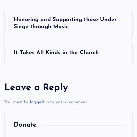
P
Honoring and Supporting those Under
o
Siege through Music
s
It Takes All Kinds in the Church
t
n
a
Leave a Reply
v
You must be
logged in
to post a comment.
i
Donate
g