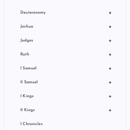
+
Deuteronomy
+
Joshua
+
Judges
+
Ruth
+
I Samuel
+
II Samuel
+
I Kings
+
II Kings
I Chronicles