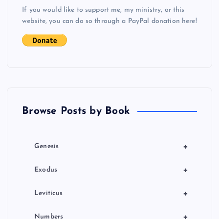
If you would like to support me, my ministry, or this
a
website, you can do so through a PayPal donation here!
t
i
o
n
Browse Posts by Book
+
Genesis
+
Exodus
+
Leviticus
+
Numbers