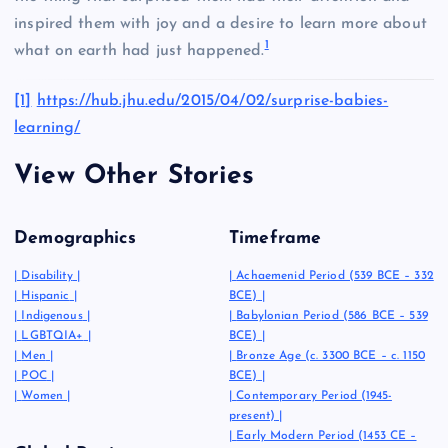
inspired them with joy and a desire to learn more about
1
what on earth had just happened.
[1]
https://hub.jhu.edu/2015/04/02/surprise-babies-
learning/
View Other Stories
Demographics
Timeframe
|
Disability
|
|
Achaemenid Period (539 BCE – 332
|
Hispanic
|
BCE)
|
|
Indigenous
|
|
Babylonian Period (586 BCE – 539
|
LGBTQIA+
|
BCE)
|
|
Men
|
|
Bronze Age (c. 3300 BCE – c. 1150
|
POC
|
BCE)
|
|
Women
|
|
Contemporary Period (1945-
present)
|
|
Early Modern Period (1453 CE –