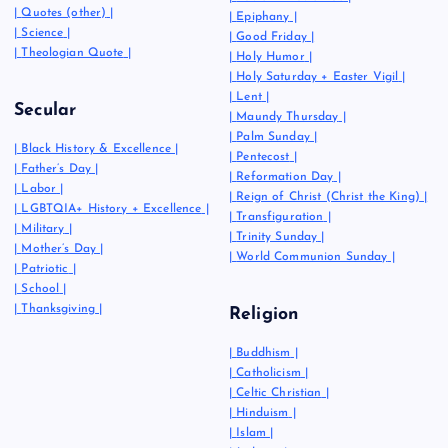
|
Quotes (other)
|
|
Epiphany
|
|
Science
|
|
Good Friday
|
|
Theologian Quote
|
|
Holy Humor
|
|
Holy Saturday + Easter Vigil
|
|
Lent
|
Secular
|
Maundy Thursday
|
|
Palm Sunday
|
|
Black History & Excellence
|
|
Pentecost
|
|
Father’s Day
|
|
Reformation Day
|
|
Labor
|
|
Reign of Christ (Christ the King)
|
|
LGBTQIA+ History + Excellence
|
|
Transfiguration
|
|
Military
|
|
Trinity Sunday
|
|
Mother’s Day
|
|
World Communion Sunday
|
|
Patriotic
|
|
School
|
|
Thanksgiving
|
Religion
|
Buddhism
|
|
Catholicism
|
|
Celtic Christian
|
|
Hinduism
|
|
Islam
|