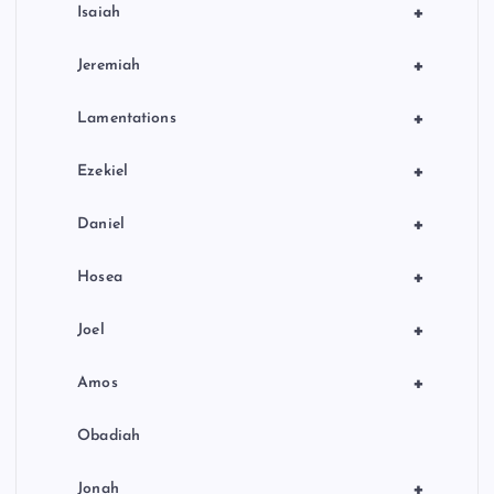
+
Isaiah
+
Jeremiah
+
Lamentations
+
Ezekiel
+
Daniel
+
Hosea
+
Joel
+
Amos
Obadiah
+
Jonah