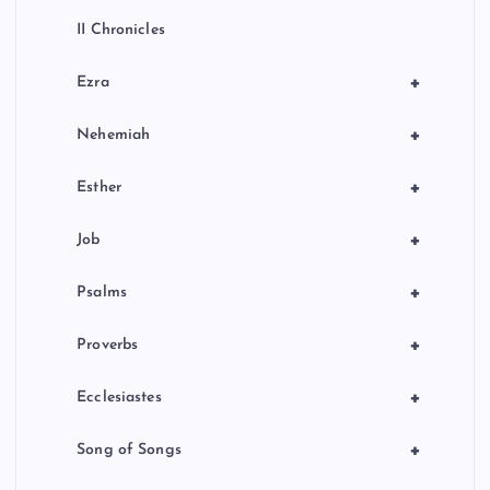
II Chronicles
+
Ezra
+
Nehemiah
+
Esther
+
Job
+
Psalms
+
Proverbs
+
Ecclesiastes
+
Song of Songs