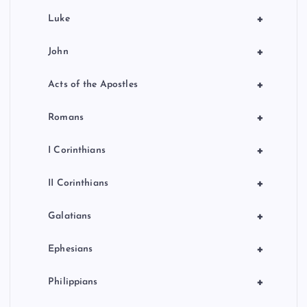
+
Luke
+
John
+
Acts of the Apostles
+
Romans
+
I Corinthians
+
II Corinthians
+
Galatians
+
Ephesians
+
Philippians