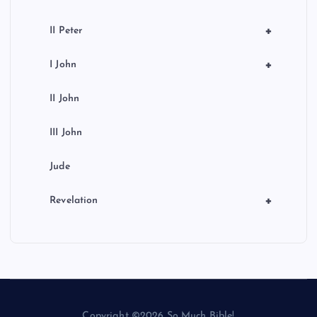
+
II Peter
+
I John
II John
III John
Jude
+
Revelation
Copyright ©2026 So Much Bible!