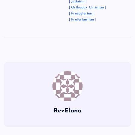
|
Judaism
|
|
Orthodox Christian
|
|
Presbyterian
|
|
Protestantism
|
RevElana