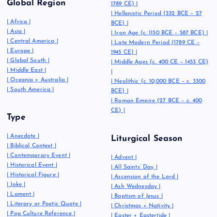
Global Region
1789 CE)
|
|
Hellenistic Period (332 BCE – 27
|
Africa
|
BCE)
|
|
Asia
|
|
Iron Age (c. 1150 BCE – 587 BCE)
|
|
Central America
|
|
Late Modern Period (1789 CE –
|
Europe
|
1945 CE)
|
|
Global South
|
|
Middle Ages (c. 400 CE – 1453 CE)
|
Middle East
|
|
|
Oceania + Australia
|
|
Neolithic (c. 10,000 BCE – c. 3300
|
South America
|
BCE)
|
|
Roman Empire (27 BCE – c. 400
CE)
|
Type
|
Anecdote
|
Liturgical Season
|
Biblical Context
|
|
Contemporary Event
|
|
Advent
|
|
Historical Event
|
|
All Saints’ Day
|
|
Historical Figure
|
|
Ascension of the Lord
|
|
Joke
|
|
Ash Wednesday
|
|
Lament
|
|
Baptism of Jesus
|
|
Literary or Poetic Quote
|
|
Christmas + Nativity
|
|
Pop Culture Reference
|
|
Easter + Eastertide
|