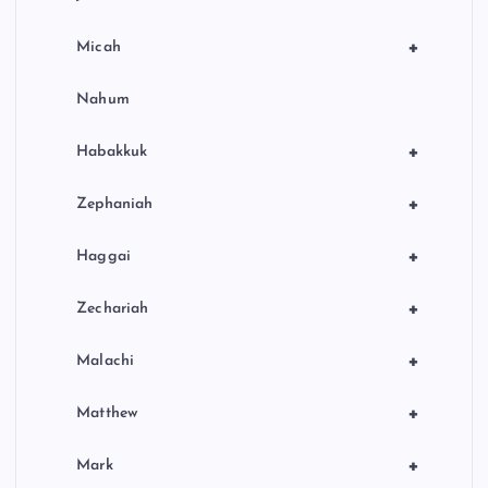
+
Micah
Nahum
+
Habakkuk
+
Zephaniah
+
Haggai
+
Zechariah
+
Malachi
+
Matthew
+
Mark