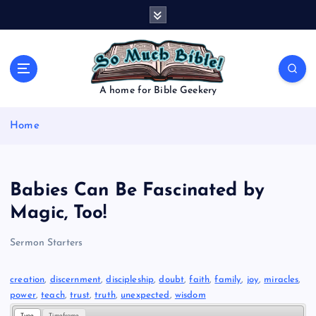
S
k
i
p
t
o
A home for Bible Geekery
c
o
Home
n
t
e
n
Babies Can Be Fascinated by
t
Magic, Too!
Sermon Starters
creation
, 
discernment
, 
discipleship
, 
doubt
, 
faith
, 
family
, 
joy
, 
miracles
, 
power
, 
teach
, 
trust
, 
truth
, 
unexpected
, 
wisdom
Type
Timeframe