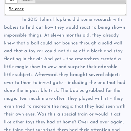
Science
In 2015, Johns Hopkins did some research with
babies to find out how they would react to being shown
impossible things. At eleven months old, they already
knew that a ball could not bounce through a solid wall
and that a toy car could not drive off a block and stay
floating in the air. And yet – the researchers created a
little magic show to wow and surprise their adorable
little subjects. Afterward, they brought several objects
over to them to investigate – including the one that had
done the impossible trick. The babies grabbed for the
magic item much more often, they played with it – they
even tried to recreate the magic that they had seen with
their own eyes. Was this a special train or would it act
like other toys they had at home? Over and over again,
the thing that surprised them had their attention and