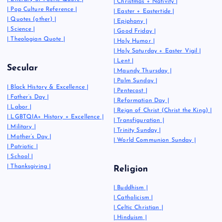
|
Christmas + Nativity
|
|
Pop Culture Reference
|
|
Easter + Eastertide
|
|
Quotes (other)
|
|
Epiphany
|
|
Science
|
|
Good Friday
|
|
Theologian Quote
|
|
Holy Humor
|
|
Holy Saturday + Easter Vigil
|
|
Lent
|
Secular
|
Maundy Thursday
|
|
Palm Sunday
|
|
Black History & Excellence
|
|
Pentecost
|
|
Father’s Day
|
|
Reformation Day
|
|
Labor
|
|
Reign of Christ (Christ the King)
|
|
LGBTQIA+ History + Excellence
|
|
Transfiguration
|
|
Military
|
|
Trinity Sunday
|
|
Mother’s Day
|
|
World Communion Sunday
|
|
Patriotic
|
|
School
|
|
Thanksgiving
|
Religion
|
Buddhism
|
|
Catholicism
|
|
Celtic Christian
|
|
Hinduism
|