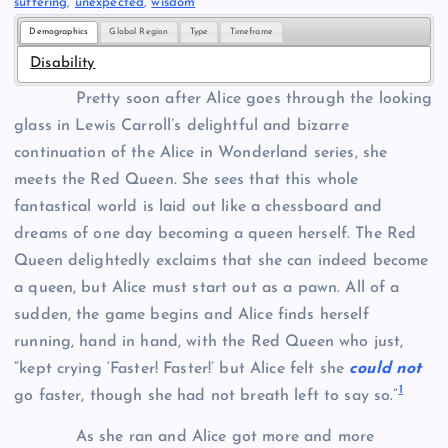
suffering
, 
unexpected
, 
wisdom
Demographics
Global Region
Type
Timeframe
Disability
Pretty soon after Alice goes through the looking
glass in Lewis Carroll’s delightful and bizarre
continuation of the Alice in Wonderland series, she
meets the Red Queen. She sees that this whole
fantastical world is laid out like a chessboard and
dreams of one day becoming a queen herself. The Red
Queen delightedly exclaims that she can indeed become
a queen, but Alice must start out as a pawn. All of a
sudden, the game begins and Alice finds herself
running, hand in hand, with the Red Queen who just,
“kept crying ‘Faster! Faster!’ but Alice felt she
could not
1
go faster, though she had not breath left to say so.”
As she ran and Alice got more and more