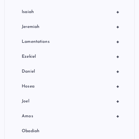
+
Isaiah
+
Jeremiah
+
Lamentations
+
Ezekiel
+
Daniel
+
Hosea
+
Joel
+
Amos
Obadiah