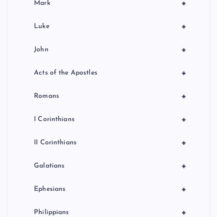
+
Mark
+
Luke
+
John
+
Acts of the Apostles
+
Romans
+
I Corinthians
+
II Corinthians
+
Galatians
+
Ephesians
+
Philippians