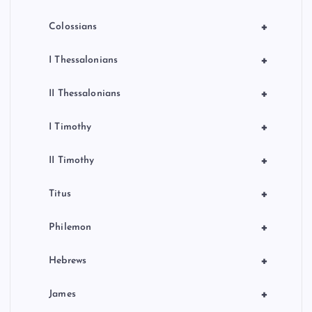
+
Colossians
+
I Thessalonians
+
II Thessalonians
+
I Timothy
+
II Timothy
+
Titus
+
Philemon
+
Hebrews
+
James