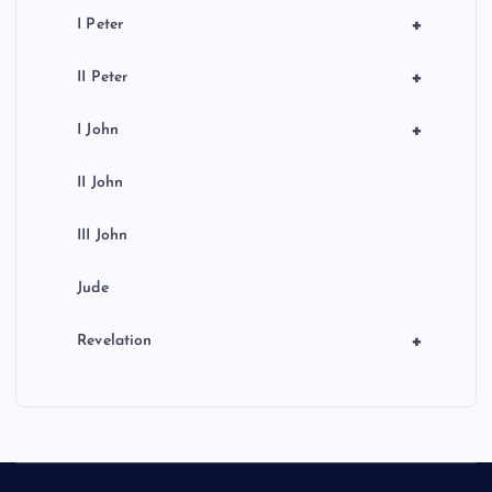
+
I Peter
+
II Peter
+
I John
II John
III John
Jude
+
Revelation