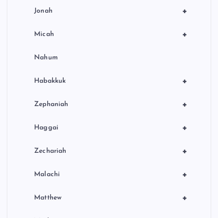
+
Jonah
+
Micah
Nahum
+
Habakkuk
+
Zephaniah
+
Haggai
+
Zechariah
+
Malachi
+
Matthew