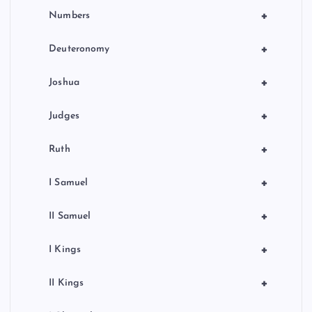
+
Numbers
+
Deuteronomy
+
Joshua
+
Judges
+
Ruth
+
I Samuel
+
II Samuel
+
I Kings
+
II Kings