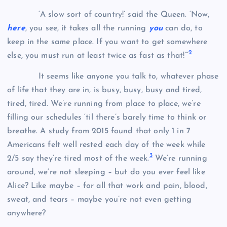
‘A slow sort of country!’ said the Queen. ‘Now,
here
, you see, it takes all the running
you
can do, to
keep in the same place. If you want to get somewhere
2
else, you must run at least twice as fast as that!’”
It seems like anyone you talk to, whatever phase
of life that they are in, is busy, busy, busy and tired,
tired, tired. We’re running from place to place, we’re
filling our schedules ‘til there’s barely time to think or
breathe. A study from 2015 found that only 1 in 7
Americans felt well rested each day of the week while
3
2/5 say they’re tired most of the week.
We’re running
around, we’re not sleeping – but do you ever feel like
Alice? Like maybe – for all that work and pain, blood,
sweat, and tears – maybe you’re not even getting
anywhere?