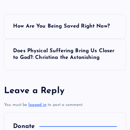
P
How Are You Being Saved Right Now?
o
s
Does Physical Suffering Bring Us Closer
to God?: Christina the Astonishing
t
n
a
Leave a Reply
v
You must be
logged in
to post a comment.
i
Donate