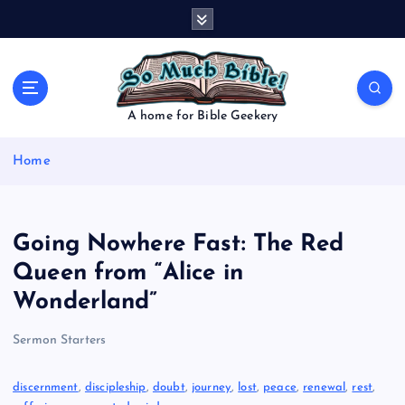
S
k
i
p
t
o
A home for Bible Geekery
c
o
Home
n
t
e
n
Going Nowhere Fast: The Red
t
Queen from “Alice in
Wonderland”
Sermon Starters
discernment
, 
discipleship
, 
doubt
, 
journey
, 
lost
, 
peace
, 
renewal
, 
rest
, 