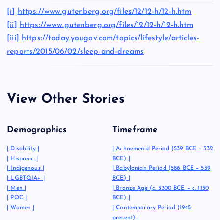
[i]
https://www.gutenberg.org/files/12/12-h/12-h.htm
[ii]
https://www.gutenberg.org/files/12/12-h/12-h.htm
[iii]
https://today.yougov.com/topics/lifestyle/articles-
reports/2015/06/02/sleep-and-dreams
View Other Stories
Demographics
Timeframe
|
Disability
|
|
Achaemenid Period (539 BCE – 332
|
Hispanic
|
BCE)
|
|
Indigenous
|
|
Babylonian Period (586 BCE – 539
|
LGBTQIA+
|
BCE)
|
|
Men
|
|
Bronze Age (c. 3300 BCE – c. 1150
|
POC
|
BCE)
|
|
Women
|
|
Contemporary Period (1945-
present)
|