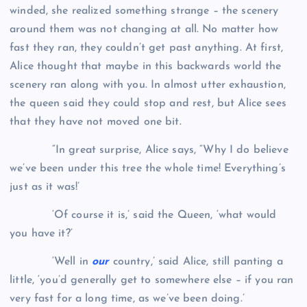
winded, she realized something strange – the scenery
around them was not changing at all. No matter how
fast they ran, they couldn’t get past anything. At first,
Alice thought that maybe in this backwards world the
scenery ran along with you. In almost utter exhaustion,
the queen said they could stop and rest, but Alice sees
that they have not moved one bit.
“In great surprise, Alice says, “Why I do believe
we’ve been under this tree the whole time! Everything’s
just as it was!’
‘Of course it is,’ said the Queen, ‘what would
you have it?’
‘Well in
our
country,’ said Alice, still panting a
little, ‘you’d generally get to somewhere else – if you ran
very fast for a long time, as we’ve been doing.’