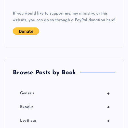
g
If you would like to support me, my ministry, or this
a
website, you can do so through a PayPal donation here!
t
i
o
n
Browse Posts by Book
+
Genesis
+
Exodus
+
Leviticus