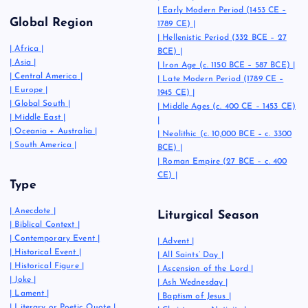
|
Early Modern Period (1453 CE –
Global Region
1789 CE)
|
|
Hellenistic Period (332 BCE – 27
|
Africa
|
BCE)
|
|
Asia
|
|
Iron Age (c. 1150 BCE – 587 BCE)
|
|
Central America
|
|
Late Modern Period (1789 CE –
|
Europe
|
1945 CE)
|
|
Global South
|
|
Middle Ages (c. 400 CE – 1453 CE)
|
Middle East
|
|
|
Oceania + Australia
|
|
Neolithic (c. 10,000 BCE – c. 3300
|
South America
|
BCE)
|
|
Roman Empire (27 BCE – c. 400
CE)
|
Type
|
Anecdote
|
Liturgical Season
|
Biblical Context
|
|
Contemporary Event
|
|
Advent
|
|
Historical Event
|
|
All Saints’ Day
|
|
Historical Figure
|
|
Ascension of the Lord
|
|
Joke
|
|
Ash Wednesday
|
|
Lament
|
|
Baptism of Jesus
|
|
Literary or Poetic Quote
|