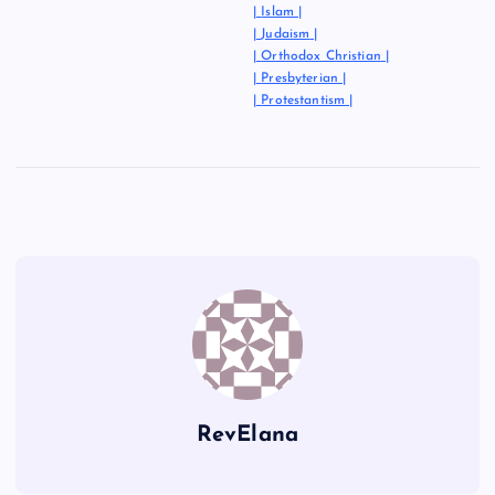
|
Islam
|
|
Judaism
|
|
Orthodox Christian
|
|
Presbyterian
|
|
Protestantism
|
RevElana