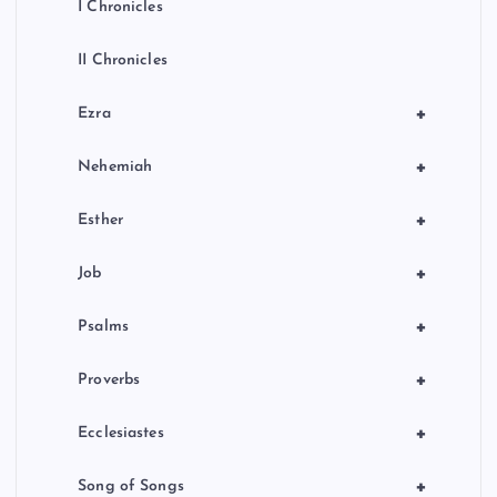
I Chronicles
II Chronicles
+
Ezra
+
Nehemiah
+
Esther
+
Job
+
Psalms
+
Proverbs
+
Ecclesiastes
+
Song of Songs