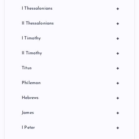
+
I Thessalonians
+
II Thessalonians
+
I Timothy
+
II Timothy
+
Titus
+
Philemon
+
Hebrews
+
James
+
I Peter