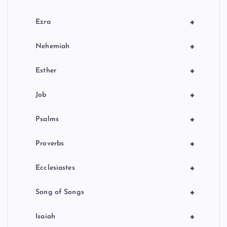
+
Ezra
+
Nehemiah
+
Esther
+
Job
+
Psalms
+
Proverbs
+
Ecclesiastes
+
Song of Songs
+
Isaiah