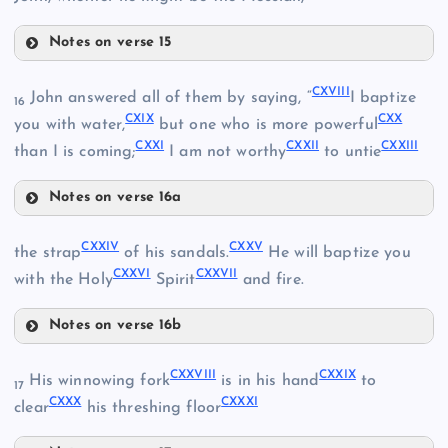
Notes on verse 15
CXIII
CX
CXVIII
John answered all of them by saying, “
I baptize
16
CVIII
CXIX
CXX
you with water,
but one who is more powerful
CXXI
CXXII
CXXIII
CXIV
than I is coming;
I am not worthy
to untie
Notes on verse 16a
CXVIII
CXV
CXXIV
CXXV
the strap
of his sandals.
He will baptize you
CXXVI
CXXVII
with the Holy
Spirit
and fire.
CXIX
Notes on verse 16b
CXI
CXXIV
CXXVIII
CXXIX
His winnowing fork
is in his hand
to
17
CXII
CXXX
CXXXI
clear
his threshing floor
CXX