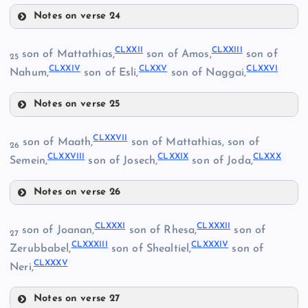
Notes on verse 24
CLXVIII
CLXXII
CLXXIII
son of Mattathias,
son of Amos,
son of
25
CLIX
CLXXIV
CLXXV
CLXXVI
Nahum,
son of Esli,
son of Naggai,
Notes on verse 25
CLXXII
CLXXVII
son of Maath,
son of Mattathias, son of
26
CLXXVIII
CLXXIX
CLXXX
Semein,
son of Josech,
son of Joda,
CLXV
Notes on verse 26
CLXXVII
CLXXXI
CLXXXII
son of Joanan,
son of Rhesa,
son of
27
CLXXXIII
CLXXXIV
Zerubbabel,
son of Shealtiel,
son of
CLXXIII
CLXIX
CLXVI
CLXXXV
Neri,
Notes on verse 27
CLXXVIII