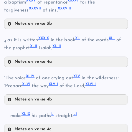
XXXV
XXXVI
XXXI
a baptism
of repentance
for the
XXVII
XXXVII
XXXVIII
XXXII
forgiveness
of sins,
XXII
Notes on verse 3b
XXVIII
XXXV
XXXIX
XL
XLI
as it is written
in the book
of the words
of
4
XLII
XLIII
the prophet
Isaiah,
XXXIII
Notes on verse 4a
XXXIX
XXXVI
XLIV
XLV
“The voice
of one crying out
in the wilderness:
XXIX
XLVI
XLVII
XLVIII
XL
‘Prepare
the way
of the Lord;
XXXIV
Notes on verse 4b
XLIV
XLIX
L
LI
make
his paths
straight.
Notes on verse 4c