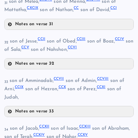
son of Melea,
son of Menna,
son of
31
CLXXXVIII
CXCIX
CC
CCI
Mattatha,
son of Nathan,
son of David,
CLXXXIII
Notes on verse 31
CXCVII
CCII
CCIII
CCIV
son of Jesse,
son of Obed,
son of Boaz,
son
CXCIV
32
CXCII
CCV
CCVI
of Sala,
son of Nahshon,
CXCV
Notes on verse 32
CCII
CXCVIII
CCVII
CCVIII
CLXXXIX
son of Amminadab,
son of Admin,
son of
33
CLXXVI
CCIX
CCX
CCXI
Arni,
son of Hezron,
son of Perez,
son of
CXCIX
Judah,
Notes on verse 33
CCVII
CCIII
CLXXXIV
CCXII
CCXIII
son of Jacob,
son of Isaac,
son of Abraham,
34
CCXIV
CCXV
son of Terah,
son of Nahor,