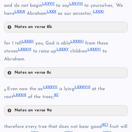
LXXVII
LXXVIII
and do not begin
to say
to yourselves, ‘We
LXVII
LXXIX
LXXX
LXXXI
LXXV
have
Abraham
as our ancestor,’
LXIV
LXXII
LXVIII
Notes on verse 8b
LXXVII
LXXXII
LXXXIII
for I tell
you, God is able
from these
LXXXIV
LXXXV
LXXXVI
LXXVIII
stones
to raise up
children
to
LXXVI
Abraham.
LXXIII
LXXIX
Notes on verse 8c
LXXXII
LXXX
LXXXVII
LXXXVIII
Even now the ax
is lying
at the
9
LXXXIX
XC
LXXXIII
LXIX
root
of the trees;
Notes on verse 9a
LXXXVII
XCI
therefore every tree that does not bear good
fruit will
LXXXIV