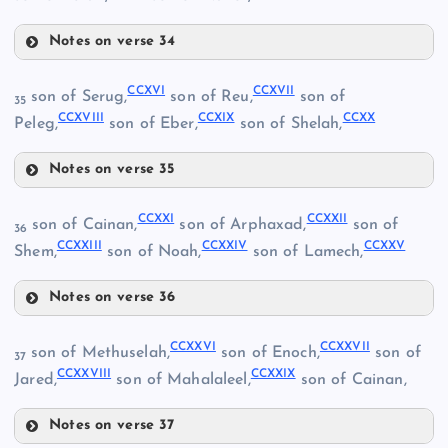
Notes on verse 34
CCXII
CCXVI
CCXVII
son of Serug,
son of Reu,
son of
35
CCXVIII
CCXIX
CCXX
Peleg,
son of Eber,
son of Shelah,
CCVIII
CLXXXV
Notes on verse 35
CXCVI
CCIV
CCXVI
CC
CCXIII
CCXXI
CCXXII
son of Cainan,
son of Arphaxad,
son of
36
CCIX
CCXXIII
CCXXIV
CCXXV
Shem,
son of Noah,
son of Lamech,
CCV
CCX
Notes on verse 36
CCXVII
CCXIV
CCXXI
CCI
CCXXVI
CCXXVII
son of Methuselah,
son of Enoch,
son of
37
CCXXVIII
CCXXIX
Jared,
son of Mahalaleel,
son of Cainan,
CCXI
Notes on verse 37
CCXVIII