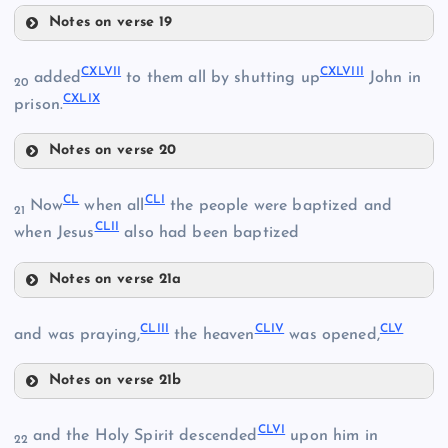
CXXXIV
CXXVII
Notes on verse 19
CXLII
CXL
CXXXI
CXLVII
CXLVIII
added
to them all by shutting up
John in
20
CXLIX
prison.
CXXXV
Notes on verse 20
CXLVII
CXLIII
CXXXVI
CL
CLI
Now
when all
the people were baptized and
21
CLII
when Jesus
also had been baptized
CXLIV
CXXXVII
Notes on verse 21a
CL
CXLVIII
CLIII
CLIV
CLV
and was praying,
the heaven
was opened,
CXLI
CLI
CXLV
Notes on verse 21b
CLIII
CXLIX
CLVI
and the Holy Spirit descended
upon him in
22