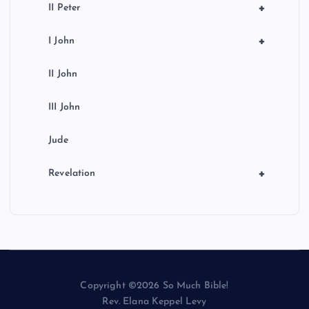
+
II Peter
+
I John
II John
III John
Jude
+
Revelation
Copyright ©2026 So Much Bible!
Rev. Elana Keppel Levy