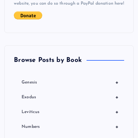
i
website, you can do so through a PayPal donation here!
g
a
t
Browse Posts by Book
i
o
+
Genesis
n
+
Exodus
+
Leviticus
+
Numbers