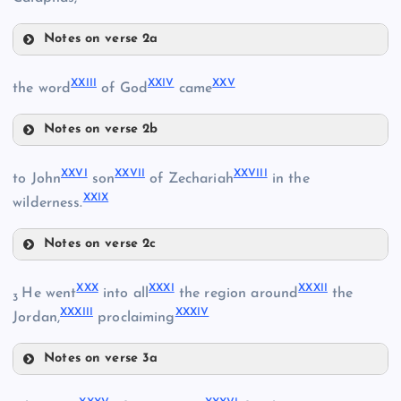
IX
V
Notes on verse 2a
XX
XVIII
XV
XII
XXIII
XXIV
XXV
the word
of God
came
Notes on verse 2b
XXIII
XVI
XXVI
XXVII
XXVIII
to John
son
of Zechariah
in the
XIX
XXIX
wilderness.
XXI
Notes on verse 2c
XXVI
XXX
XXXI
XXXII
He went
into all
the region around
the
XXIV
3
XXXIII
XXXIV
Jordan,
proclaiming
Notes on verse 3a
XXV
XXX