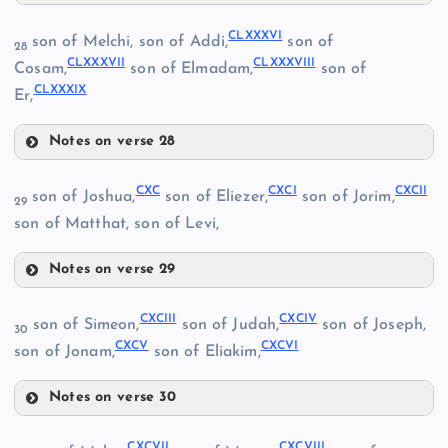
CLXXXI
CLXVII
CLXXXVI
son of Melchi, son of Addi,
son of
28
CLXXXVII
CLXXXVIII
Cosam,
son of Elmadam,
son of
CLXXXIX
Er,
CLXX
Notes on verse 28
CLXXXII
CLXXIV
CLXXXVI
CXC
CXCI
CXCII
son of Joshua,
son of Eliezer,
son of Jorim,
29
son of Matthat, son of Levi,
CLXXIX
Notes on verse 29
CXC
CLXXXVII
CLXXI
CLXXX
CXCIII
CXCIV
son of Simeon,
son of Judah,
son of Joseph,
30
CXCV
CXCVI
CXCI
son of Jonam,
son of Eliakim,
Notes on verse 30
CLXXV
CXCIII
CXCVII
CXCVIII