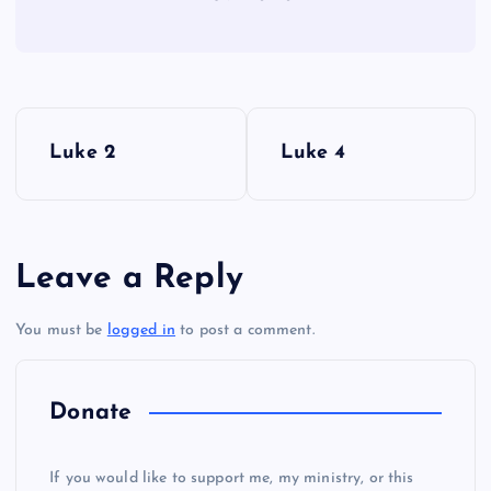
P
Luke 2
Luke 4
o
s
Leave a Reply
t
You must be
logged in
to post a comment.
n
a
Donate
v
If you would like to support me, my ministry, or this