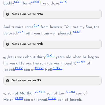
CLVII
CLVIII
CLIX
bodily
form
like a dove.
CXLVI
CLII
Notes on verse 22a
CLVI
CLIV
CLX
And a voice came
from heaven, “You are my Son, the
CLXI
CLXII
Beloved;
with you I am well pleased.”
Notes on verse 22b
CLX
CLVII
CLXIII
Jesus was about thirty
years old when he began
23
CLV
CLXIV
CLXII
his work. He was the son (as was thought)
of
CLXV
CLXVI
CLXVII
Joseph
son of
Heli,
Notes on verse 23
CLVIII
CLXIII
CLXVIII
CLXIX
son of Matthat,
son of Levi,
son of
24
CLXX
CLXXI
CLXIV
Melchi,
son of Jannai,
son of Joseph,
CLXII