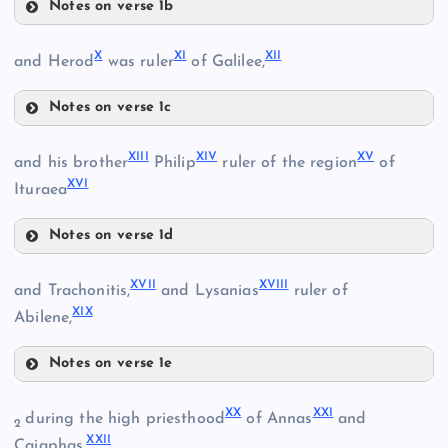
Notes on verse 1b
VI
II
X
XI
XII
and Herod
was ruler
of Galilee,
III
Notes on verse 1c
X
XIII
XIV
XV
and his brother
Philip
ruler of the region
of
XVI
Ituraea
VII
Notes on verse 1d
XIII
XVII
XVIII
and Trachonitis,
and Lysanias
ruler of
IV
XIX
Abilene,
XI
Notes on verse 1e
XIV
VIII
XVII
XX
XXI
during the high priesthood
of Annas
and
2
XXII
Caiaphas,