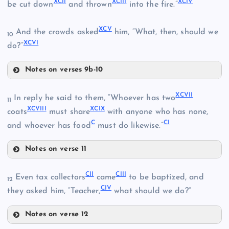
XCII
XCIII
XCIV
be cut down
and thrown
into the fire.”
LXXXI
LXXXVIII
LXXXV
XCV
And the crowds asked
him, “What, then, should we
10
XCVI
do?”
LXXXIX
Notes on verses 9b-10
XCI
LXXXVI
XCVII
In reply he said to them, “Whoever has two
11
XCVIII
XCIX
coats
must share
with anyone who has none,
XC
C
CI
and whoever has food
must do likewise.”
Notes on verse 11
XCII
XCVII
CII
CIII
XCVIII
Even tax collectors
came
to be baptized, and
12
CIV
they asked him, “Teacher,
what should we do?”
Notes on verse 12
XCIII
CII