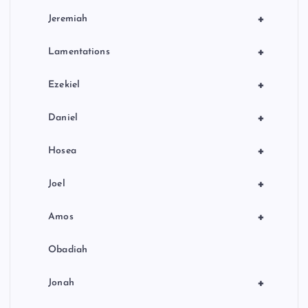
+
Jeremiah
+
Lamentations
+
Ezekiel
+
Daniel
+
Hosea
+
Joel
+
Amos
Obadiah
+
Jonah