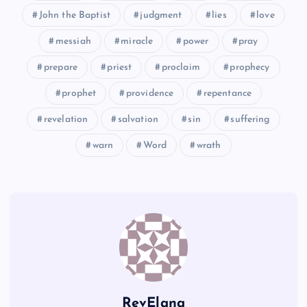
John the Baptist
judgment
lies
love
CCXXV
messiah
miracle
power
pray
CCXXIX
prepare
priest
proclaim
prophecy
prophet
providence
repentance
revelation
salvation
sin
suffering
warn
Word
wrath
RevElana