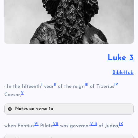
Luke 3
BibleHub
I
II
III
IV
In the fifteenth
year
of the reign
of Tiberius
1
V
Caesar,
Notes on verse 1a
I
VI
VII
VIII
IX
when Pontius
Pilate
was governor
of Judea,