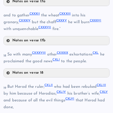
Notes on verse 17a
CXXV
CXXVIII
CXVI
CXXXII
CXXXIII
and to gather
the wheat
into his
CXXXIV
CXXXV
CXXXVI
granary,
but the chaff
he will burn
CXXXVII
CXXIX
with unquenchable
fire.”
Notes on verse 17b
CXXVI
CXXXII
CXVII
CXXXVIII
CXXXIX
CXL
So with many
other
exhortations
he
CXXX
18
CXXI
CXLI
proclaimed the good news
to the people.
CXXII
Notes on verse 18
CXXXVIII
CXLII
CXLIII
But Herod the ruler,
who had been rebuked
19
CXLIV
CXLV
CXXXIX
CXXIII
by him because of Herodias,
his brother’s wife,
CXXXIII
CXLVI
and because of all the evil things
that Herod had
done,