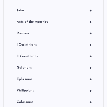
+
John
+
Acts of the Apostles
+
Romans
+
I Corinthians
+
II Corinthians
+
Galatians
+
Ephesians
+
Philippians
+
Colossians