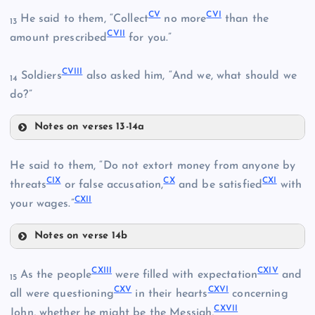
CV
CVI
He said to them, “Collect
no more
than the
XCIX
13
CVII
amount prescribed
for you.”
XCIV
CVIII
Soldiers
also asked him, “And we, what should we
14
do?”
XCV
C
Notes on verses 13-14a
CV
CIII
He said to them, “Do not extort money from anyone by
CIX
CX
CXI
threats
or false accusation,
and be satisfied
with
CIV
CXII
CVI
your wages.”
CI
Notes on verse 14b
CIX
XCVI
CVII
CXIII
CXIV
As the people
were filled with expectation
and
15
CXV
CXVI
all were questioning
in their hearts
concerning
CXVII
John, whether he might be the Messiah,