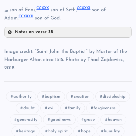
CCXXVI
CCXXX
CCXXXI
son of Enos,
son of Seth,
son of
38
CCXXXII
Adam,
son of God.
CCXXII
CCVI
Notes on verse 38
CCXIX
CCXXX
Image credit: “Saint John the Baptist” by Master of the
CCXXIII
CCXV
Harburger Altar, circa 1515. Photo by Thad Zajdowicz,
CCXXVII
2018.
CCXXXI
CCXX
authority
baptism
creation
discipleship
doubt
evil
family
forgiveness
CCXXIV
generosity
good news
grace
heaven
CCXXXII
CCXXVIII
heritage
holy spirit
hope
humility