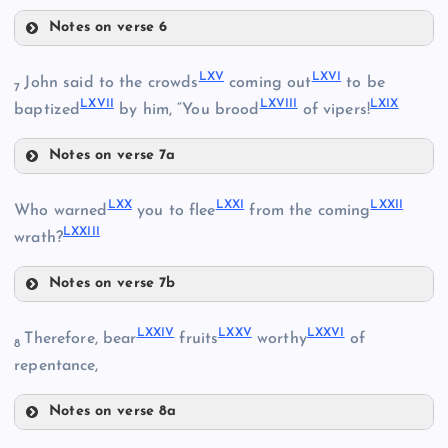
Notes on verse 6
LXII
LXV
LXVI
John said to the crowds
coming out
to be
7
LXVII
LXVIII
LXIX
baptized
by him, “You brood
of vipers!
LIX
XLIII
LX
Notes on verse 7a
LXV
LXI
LXX
LXXI
LXXII
Who warned
you to flee
from the coming
LXXIII
wrath?
LXVI
Notes on verse 7b
LXX
LXXIV
LXXV
LXXVI
Therefore, bear
fruits
worthy
of
8
LXIII
repentance,
Notes on verse 8a
LXXIV
LXXI