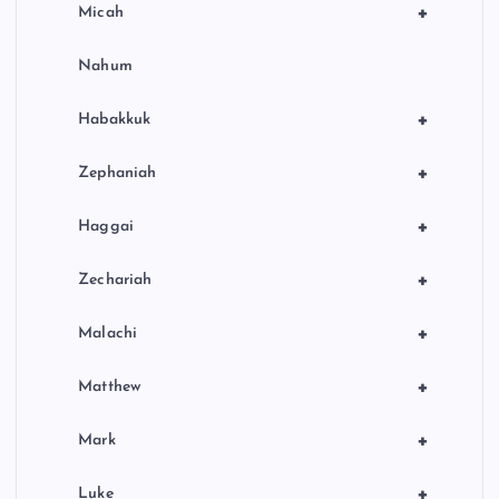
+
Micah
Nahum
+
Habakkuk
+
Zephaniah
+
Haggai
+
Zechariah
+
Malachi
+
Matthew
+
Mark
+
Luke