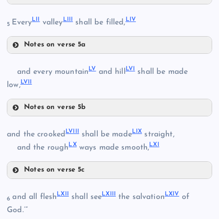
XLIX
XLV
XXXVII
LII
LIII
LIV
Every
valley
shall be filled,
5
L
Notes on verse 5a
XLVI
LII
LV
LVI
and every mountain
and hill
shall be made
XLI
LVII
LIII
low,
LI
Notes on verse 5b
XLVII
LV
XXXVIII
LVIII
LIX
and the crooked
shall be made
straight,
XLVIII
LX
LXI
and the rough
ways made smooth,
LIV
LVI
Notes on verse 5c
LVII
LVIII
XLII
LXII
LXIII
LXIV
and all flesh
shall see
the salvation
of
6
God.’”