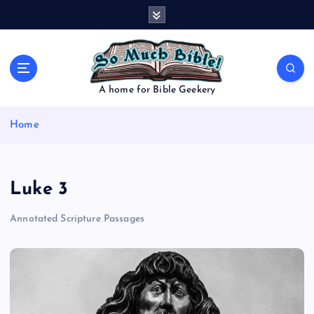
S
k
i
p
t
o
A home for Bible Geekery
c
o
Home
n
t
e
n
Luke 3
t
Annotated Scripture Passages