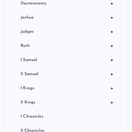
+
Deuteronomy
+
Joshua
+
Judges
+
Ruth
+
I Samuel
+
II Samuel
+
I Kings
+
II Kings
I Chronicles
II Chronicles