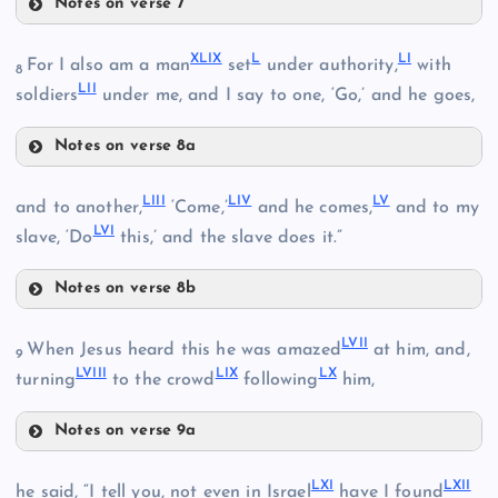
Notes on verse 7
XL
XLIV
XXXVII
XLIX
L
LI
For I also am a man
set
under authority,
with
XLI
8
LII
soldiers
under me, and I say to one, ‘Go,’ and he goes,
Notes on verse 8a
XLV
XLII
XLIX
LIII
LIV
LV
and to another,
‘Come,’
and he comes,
and to my
XLVI
XLIII
LVI
slave, ‘Do
this,’ and the slave does it.”
XXXVIII
Notes on verse 8b
LIII
L
LVII
When Jesus heard this he was amazed
at him, and,
9
LVIII
LIX
LX
turning
to the crowd
following
him,
Notes on verse 9a
LIV
XLVII
LVII
LI
LXI
LXII
he said, “I tell you, not even in Israel
have I found
LV