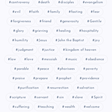
controversy
death
disciples
evangelism
evil
faith
family
fasting
fear
LXIV
LX
forgiveness
friend
generosity
Gentile
glory
grieving
healing
hospitality
humility
Jesus
John the Baptist
joy
judgment
justice
kingdom of heaven
law
love
messiah
music
obedience
parable
peace
pharisees
poverty
praise
prepare
prophet
providence
purification
resurrection
salvation
scripture
servant
sin
slave
Spirit
suffering
teaching
wealth
welcome