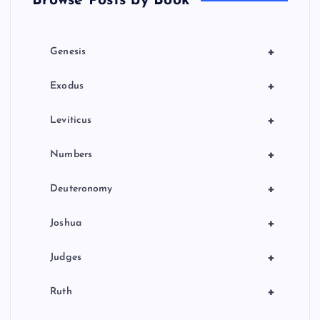
Browse Posts by Book
i
o
+
Genesis
n
+
Exodus
+
Leviticus
+
Numbers
+
Deuteronomy
+
Joshua
+
Judges
+
Ruth