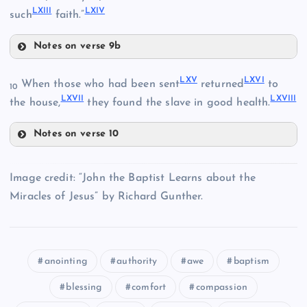
XLVIII
LXIII
LXIV
such
faith.”
LVI
Notes on verse 9b
LXI
LXV
LXVI
When those who had been sent
returned
to
10
LII
LXVII
LXVIII
the house,
they found the slave in good health.
Notes on verse 10
LXV
LXII
Image credit: “John the Baptist Learns about the
LXVI
Miracles of Jesus” by Richard Gunther.
LVIII
anointing
authority
awe
baptism
LXVII
LXIII
blessing
comfort
compassion
LIX
LXVIII