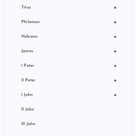
+
Titus
+
Philemon
+
Hebrews
+
James
+
I Peter
+
II Peter
+
I John
II John
III John