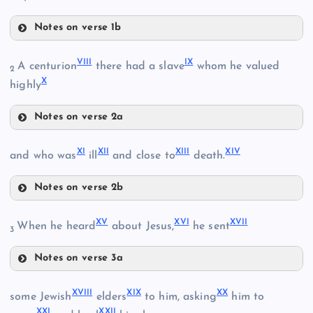
Notes on verse 1b
IV
VIII
IX
A centurion
there had a slave
whom he valued
2
X
highly
II
V
III
Notes on verse 2a
VIII
XI
XII
XIII
XIV
and who was
ill
and close to
death.
VI
Notes on verse 2b
XI
VII
XV
XVI
XVII
XII
When he heard
about Jesus,
he sent
IX
3
Notes on verse 3a
XV
XVIII
XIX
XX
some Jewish
elders
to him, asking
him to
XXI
XXII