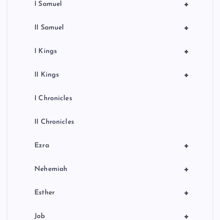
+
I Samuel
+
II Samuel
+
I Kings
+
II Kings
I Chronicles
II Chronicles
+
Ezra
+
Nehemiah
+
Esther
+
Job