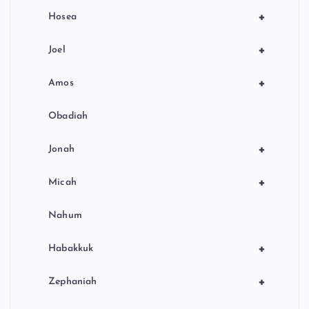
+
Hosea
+
Joel
+
Amos
Obadiah
+
Jonah
+
Micah
Nahum
+
Habakkuk
+
Zephaniah