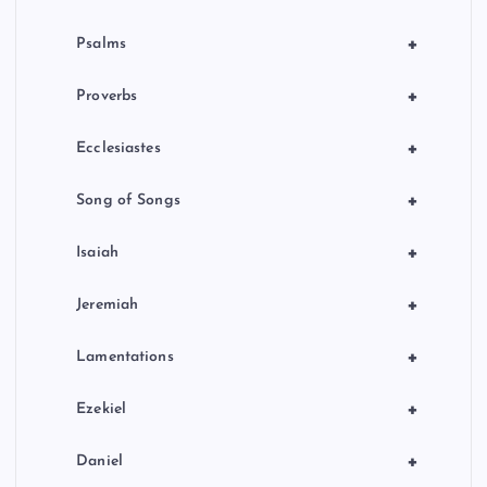
+
Psalms
+
Proverbs
+
Ecclesiastes
+
Song of Songs
+
Isaiah
+
Jeremiah
+
Lamentations
+
Ezekiel
+
Daniel