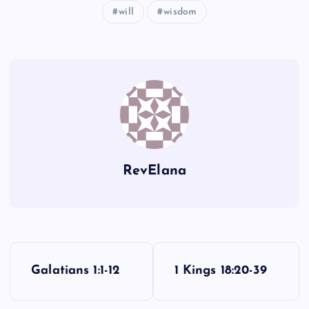
will
wisdom
RevElana
P
Galatians 1:1-12
1 Kings 18:20-39
o