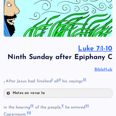
Luke 7:1-10
Ninth Sunday after Epiphany C
BibleHub
I
II
III
After Jesus had finished
all
his sayings
1
Notes on verse 1a
I
IV
V
VI
in the hearing
of the people,
he entered
VII
Capernaum.