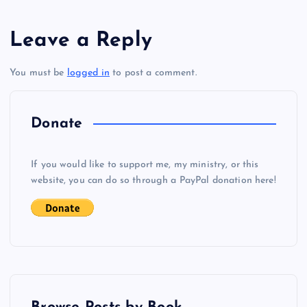
s
Leave a Reply
t
You must be
logged in
to post a comment.
n
a
Donate
v
If you would like to support me, my ministry, or this
i
website, you can do so through a PayPal donation here!
g
a
t