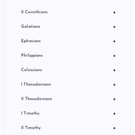
+
II Corinthians
+
Galatians
+
Ephesians
+
Philippians
+
Colossians
+
I Thessalonians
+
II Thessalonians
+
I Timothy
+
II Timothy