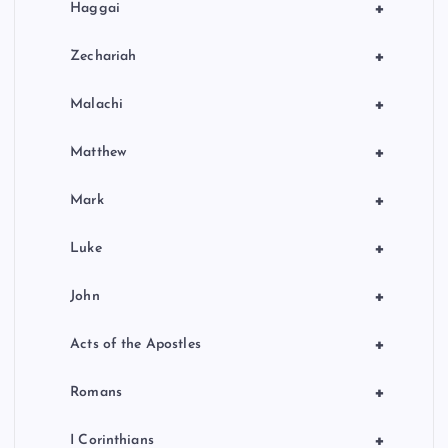
+
Haggai
+
Zechariah
+
Malachi
+
Matthew
+
Mark
+
Luke
+
John
+
Acts of the Apostles
+
Romans
+
I Corinthians