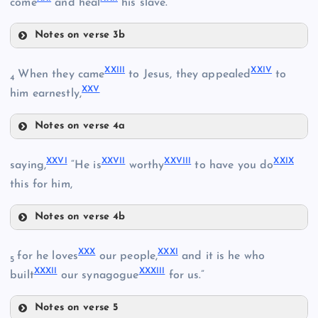
XVI
come
and heal
his slave.
Notes on verse 3b
XVIII
XXIII
XXIV
When they came
to Jesus, they appealed
to
4
XXV
him earnestly,
Notes on verse 4a
XIII
XXIII
XXVI
XXVII
XXVIII
XXIX
saying,
“He is
worthy
to have you do
X
this for him,
XIX
XVII
Notes on verse 4b
XXVI
XIV
XX
XXX
XXXI
for he loves
our people,
and it is he who
XXIV
5
XXXII
XXXIII
XXVII
built
our synagogue
for us.”
Notes on verse 5
XXVIII