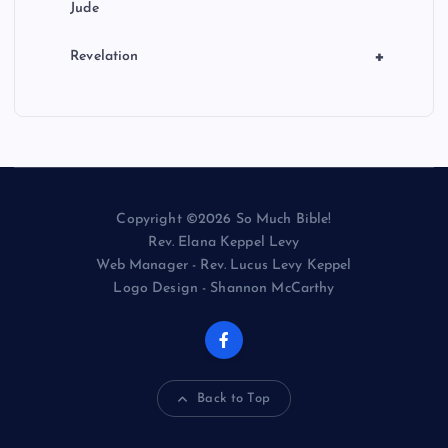
Jude
+
Revelation
Copyright ©2026 So Much Bible!
Rev. Elana Keppel Levy
Web Manager - Rev. Lucus Levy Keppel
Logo Design - Shannon McCarthy
Back to Top