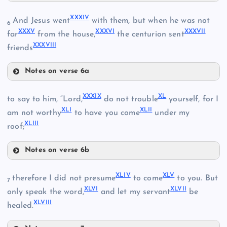
XXX
XXXIV
And Jesus went
with them, but when he was not
6
XXI
XXXV
XXXVI
XXXVII
far
from the house,
the centurion sent
XXXVIII
XXXI
friends
XXIX
XXII
Notes on verse 6a
XXXIV
XXXIX
XL
to say to him, “Lord,
do not trouble
yourself, for I
XXV
XLI
XLII
am not worthy
to have you come
under my
XLIII
roof;
XXXII
Notes on verse 6b
XXXV
XXXIX
XLIV
XLV
therefore I did not presume
to come
to you. But
7
XLVI
XLVII
only speak the word,
and let my servant
be
XXXIII
XLVIII
healed.
XXXVI