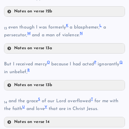
Notes on verse 12b
F
K
L
even though I was formerly
a blasphemer,
a
13
M
N
persecutor,
and a man of violence.
Notes on verse 13a
K
O
P
Q
But I received mercy
because I had acted
ignorantly
R
C
in unbelief,
L
G
Notes on verse 13b
O
S
T
and the grace
of our Lord overflowed
for me with
D
14
U
V
the faith
and love
that are in Christ Jesus.
Notes on verse 14