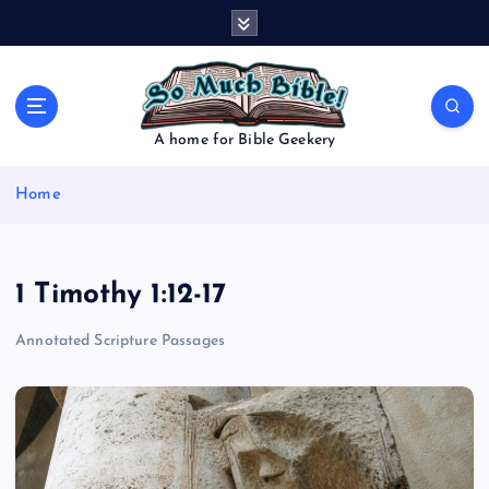
S
k
i
p
t
o
A home for Bible Geekery
c
o
Home
n
t
e
n
1 Timothy 1:12-17
t
Annotated Scripture Passages