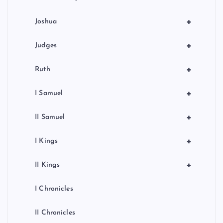
+
Joshua
+
Judges
+
Ruth
+
I Samuel
+
II Samuel
+
I Kings
+
II Kings
I Chronicles
II Chronicles