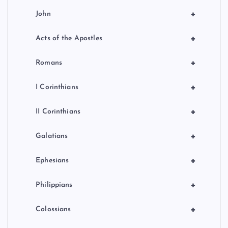
+
John
+
Acts of the Apostles
+
Romans
+
I Corinthians
+
II Corinthians
+
Galatians
+
Ephesians
+
Philippians
+
Colossians