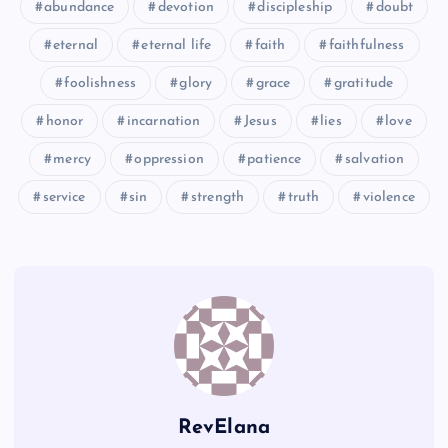
abundance
devotion
discipleship
doubt
JJ
eternal
eternal life
faith
faithfulness
RR
VV
foolishness
glory
grace
gratitude
NN
honor
incarnation
Jesus
lies
love
mercy
oppression
patience
salvation
service
sin
strength
truth
violence
WW
SS
XX
TT
RevElana