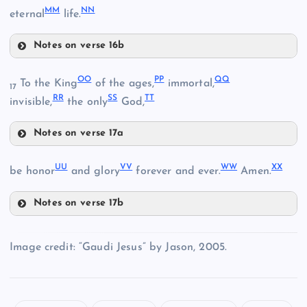
MM
NN
eternal
life.
V
DD
Notes on verse 16b
Z
AA
KK
HH
OO
PP
QQ
To the King
of the ages,
immortal,
17
RR
SS
TT
invisible,
the only
God,
Notes on verse 17a
EE
OO
LL
UU
VV
WW
XX
II
be honor
and glory
forever and ever.
Amen.
Notes on verse 17b
PP
UU
Image credit: “Gaudi Jesus” by Jason, 2005.
QQ
FF
MM