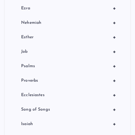
+
Ezra
+
Nehemiah
+
Esther
+
Job
+
Psalms
+
Proverbs
+
Ecclesiastes
+
Song of Songs
+
Isaiah