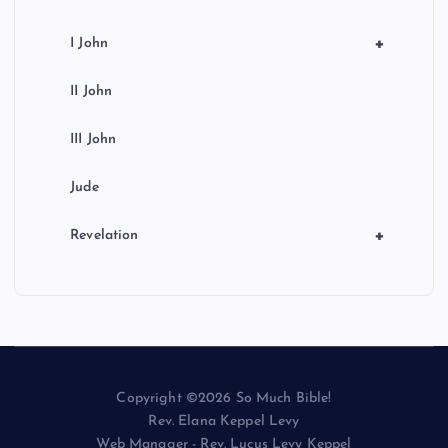
+
I John
II John
III John
Jude
+
Revelation
Copyright ©2026 So Much Bible!
Rev. Elana Keppel Levy
Web Manager - Rev. Lucus Levy Keppel