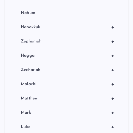
Nahum
+
Habakkuk
+
Zephaniah
+
Haggai
+
Zechariah
+
Malachi
+
Matthew
+
Mark
+
Luke