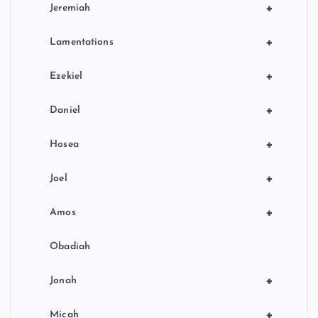
+
Jeremiah
+
Lamentations
+
Ezekiel
+
Daniel
+
Hosea
+
Joel
+
Amos
Obadiah
+
Jonah
+
Micah