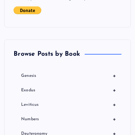
i
g
a
t
Browse Posts by Book
i
o
+
Genesis
n
+
Exodus
+
Leviticus
+
Numbers
+
Deuteronomy