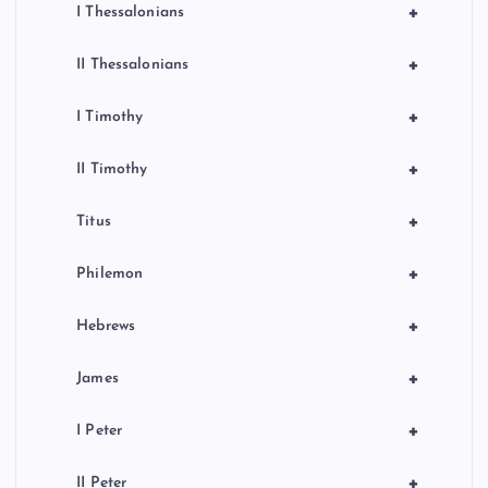
+
I Thessalonians
+
II Thessalonians
+
I Timothy
+
II Timothy
+
Titus
+
Philemon
+
Hebrews
+
James
+
I Peter
+
II Peter