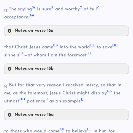
M
S
W
X
Y
Z
The saying
is sure
and worthy
of full
H
15
P
AA
acceptance:
T
N
Q
Notes on verse 15a
W
BB
CC
DD
that Christ Jesus came
into the world
to save
E
EE
FF
sinners
—of whom I am the foremost.
I
Notes on verse 15b
U
BB
But for that very reason I received mercy, so that in
16
CC
J
GG
me, as the foremost, Jesus Christ might display
the
HH
II
JJ
utmost
patience
as an example
R
X
Notes on verse 16a
Y
GG
KK
LL
to those who would come
to believe
in him for