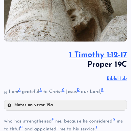
1 Timothy 1:12-17
Proper 19C
BibleHub
A
B
C
D
E
I am
grateful
to Christ
Jesus
our Lord,
12
Notes on verse 12a
A
F
G
who has strengthened
me, because he considered
me
B
H
I
J
faithful
and appointed
me to his service,