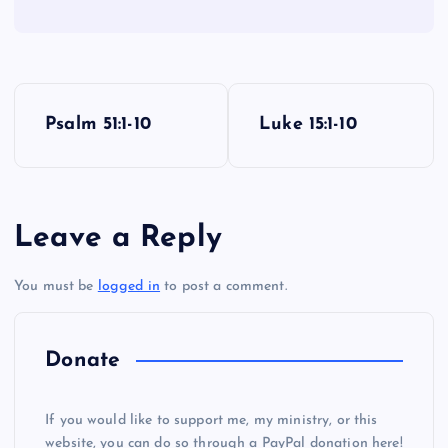
P
Psalm 51:1-10
Luke 15:1-10
o
s
Leave a Reply
t
You must be
logged in
to post a comment.
n
a
Donate
v
If you would like to support me, my ministry, or this
website, you can do so through a PayPal donation here!